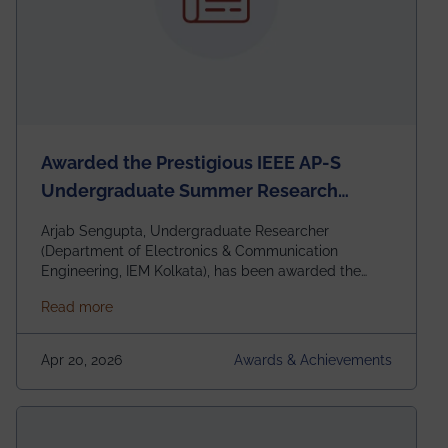
Awarded the Prestigious IEEE AP-S
Undergraduate Summer Research
Scholarship (USRS) 2026
Arjab Sengupta, Undergraduate Researcher
(Department of Electronics & Communication
Engineering, IEM Kolkata), has been awarded the
$3,000 USD IEEE Antennas and Propagation Society
about Awarded the Prestigious IEEE AP-S Underg
Read more
Undergraduate Summer Research Scholarship
(USRS) 2026, selected among only 30
undergraduates worldwide across IEEE Regions 1–10.
Apr 20, 2026
Awards & Achievements
This highly competitive recognition highlights
exceptional promise in antennas, propagation, and
electromagnetics research. Heartfelt congratulations
to Arjab! Wishing him a summer of impactful