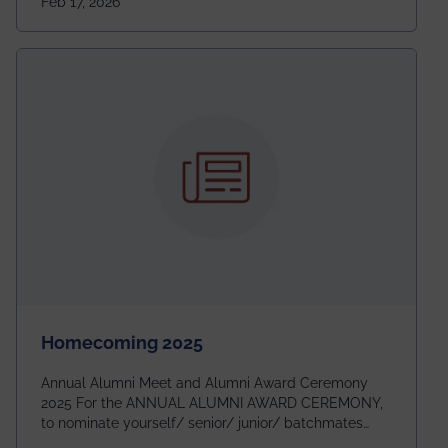
Feb 17, 2026
going to be even bigger!
Homecoming 2025
Annual Alumni Meet and Alumni Award Ceremony
2025 For the ANNUAL ALUMNI AWARD CEREMONY,
to nominate yourself/ senior/ junior/ batchmates
please fill up the form below: