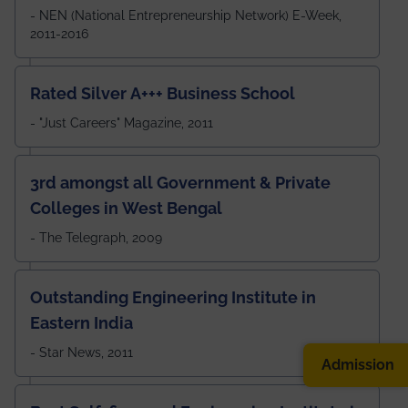
- NEN (National Entrepreneurship Network) E-Week,
2011-2016
Rated Silver A+++ Business School
- "Just Careers" Magazine, 2011
3rd amongst all Government & Private
Colleges in West Bengal
- The Telegraph, 2009
Outstanding Engineering Institute in
Eastern India
- Star News, 2011
Admission