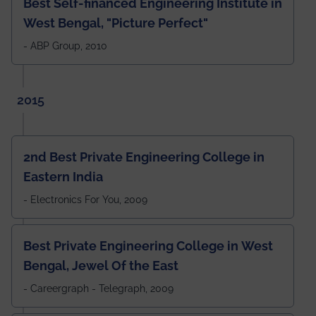
Best Self-financed Engineering Institute in
West Bengal, "Picture Perfect"
- ABP Group, 2010
2015
2nd Best Private Engineering College in
Eastern India
- Electronics For You, 2009
Best Private Engineering College in West
Bengal, Jewel Of the East
- Careergraph - Telegraph, 2009