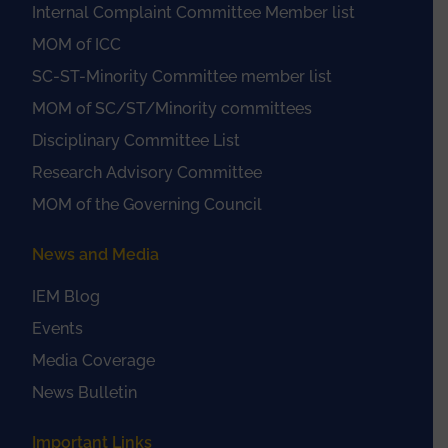
Internal Complaint Committee Member list
MOM of ICC
SC-ST-Minority Committee member list
MOM of SC/ST/Minority committees
Disciplinary Committee List
Research Advisory Committee
MOM of the Governing Council
News and Media
IEM Blog
Events
Media Coverage
News Bulletin
Important Links