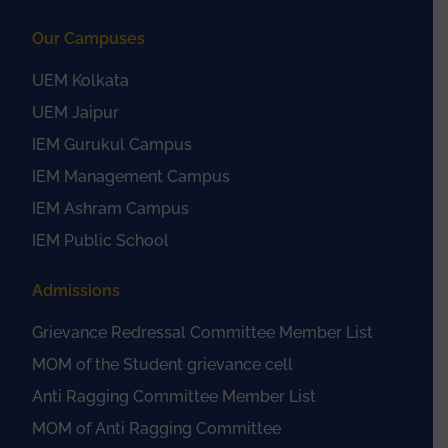
Our Campuses
UEM Kolkata
UEM Jaipur
IEM Gurukul Campus
IEM Management Campus
IEM Ashram Campus
IEM Public School
Admissions
Grievance Redressal Committee Member List
MOM of the Student grievance cell
Anti Ragging Committee Member List
MOM of Anti Ragging Committee