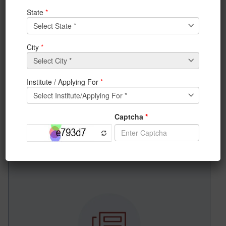
News & Achievements