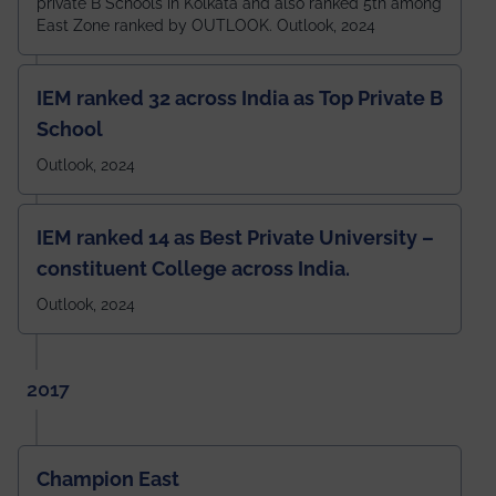
private B Schools in Kolkata and also ranked 5th among
East Zone ranked by OUTLOOK. Outlook, 2024
IEM ranked 32 across India as Top Private B
School
Outlook, 2024
IEM ranked 14 as Best Private University –
constituent College across India.
Outlook, 2024
2017
Champion East