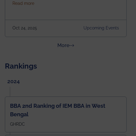
about Homecoming 2025
Read more
https://forms.gle/4abTe4eSDMU2opch9 Special
Attraction of This Evening: Celebrating 25 Years of
our First B.Tech Batch of 2000. Date: 18th December
2025 Venue: Satya Sai Auditorium, IEM Gurukul
Oct 24, 2025
Upcoming Events
Building Time: 4:30 PM onwards
about News & Achievements
More
Rankings
2024
BBA 2nd Ranking of IEM BBA in West
Bengal
GHRDC