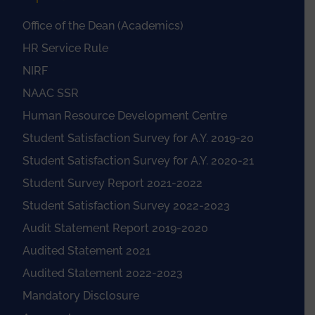
Office of the Dean (Academics)
HR Service Rule
NIRF
NAAC SSR
Human Resource Development Centre
Student Satisfaction Survey for A.Y. 2019-20
Student Satisfaction Survey for A.Y. 2020-21
Student Survey Report 2021-2022
Student Satisfaction Survey 2022-2023
Audit Statement Report 2019-2020
Audited Statement 2021
Audited Statement 2022-2023
Mandatory Disclosure