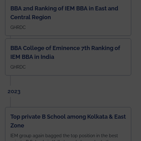
BBA 2nd Ranking of IEM BBA in East and
Central Region
GHRDC
BBA College of Eminence 7th Ranking of
IEM BBA in India
GHRDC
2023
Top private B School among Kolkata & East
Zone
IEM group again bagged the top position in the best