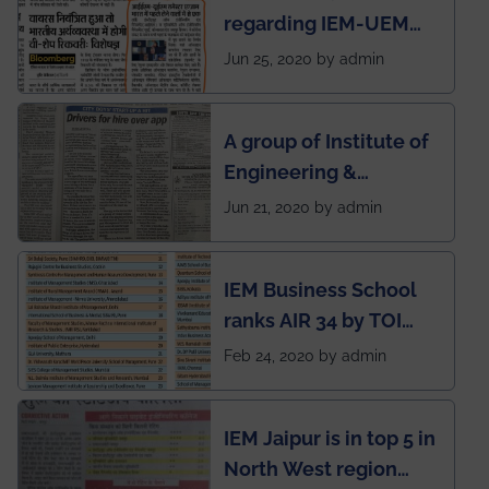
regarding IEM-UEM
group being the first in
Jun 25, 2020 by admin
India to conduct
semester exams
A group of Institute of
during this pandemic
Engineering &
situation of Covid19
Management (IEM),
Jun 21, 2020 by admin
Kolkata alumni
developed an app
IEM Business School
named Drivers4Me.
ranks AIR 34 by TOI
National Business
Feb 24, 2020 by admin
School survey and
rankings
IEM Jaipur is in top 5 in
North West region