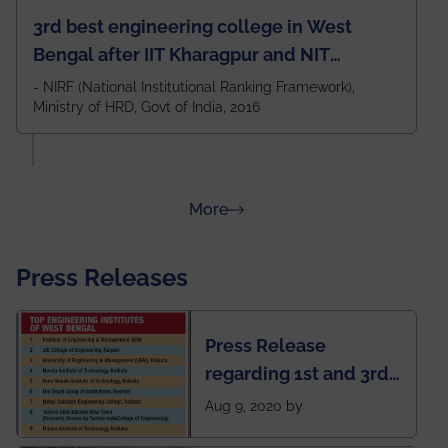
3rd best engineering college in West
Bengal after IIT Kharagpur and NIT
Durgapur and 79th all across India
- NIRF (National Institutional Ranking Framework),
Ministry of HRD, Govt of India, 2016
amongst 100+ IITs and NITs
about Rankings
More
Press Releases
Press Release
regarding 1st and 3rd
rank of IEM-UEM in
Aug 9, 2020 by
West Bengal Private