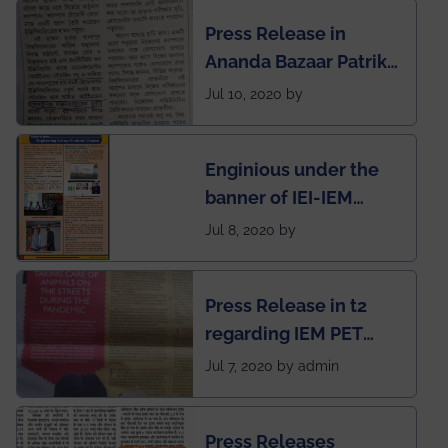
Engineering College
Press Release in
Rankings by Times of
Ananda Bazaar Patrika
India
regarding the very
Jul 10, 2020 by
First Indian app by the
students for the
Enginious under the
students
banner of IEI-IEM
Electrical &
Jul 8, 2020 by
Mechanical students'
chapter has been
Press Release in t2
published in IEI
regarding IEM PET
newsletter
SOCIETY
Jul 7, 2020 by admin
Press Releases