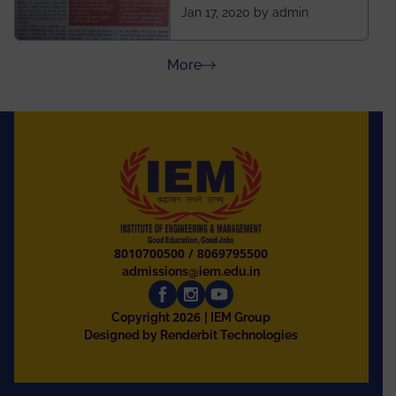
ahead of BITS Pilani
Jan 17, 2020 by admin
and University of
Rajasthan
about Press Releases
More
8010700500
/
8069795500
admissions@iem.edu.in
2026
Copyright
| IEM Group
Designed by Renderbit Technologies