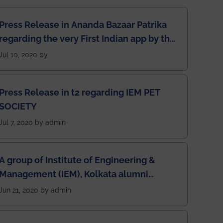
Press Release in Ananda Bazaar Patrika
regarding the very First Indian app by the
students for the students
Jul 10, 2020 by
Press Release in t2 regarding IEM PET
SOCIETY
Jul 7, 2020 by admin
A group of Institute of Engineering &
Management (IEM), Kolkata alumni
developed an app named Drivers4Me.
Jun 21, 2020 by admin