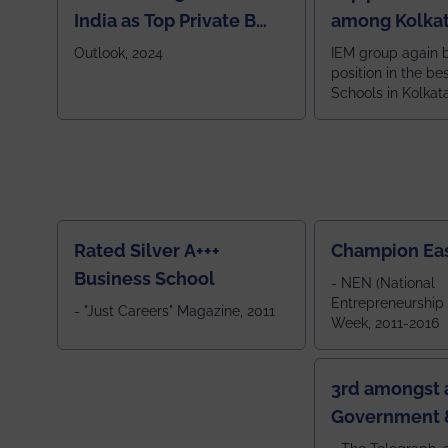
India as Top Private B
among Kolkat
School
Zone
Outlook, 2024
IEM group again 
position in the be
Schools in Kolkat
ranked 5th among
ranked by OUTLOOK. Ou
2024
Rated Silver A+++
Champion Ea
Business School
- NEN (National
Entrepreneurship
- "Just Careers" Magazine, 2011
Week, 2011-2016
3rd amongst a
Government &
Colleges in 