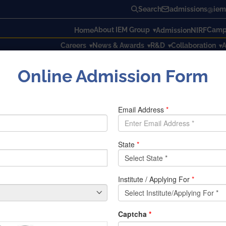
Search
admissions@iem.
About IEM Group
Campu
Home
Admission
NIRF
Careers
News & Awards
R&D
Collaboration
A
Online Admission Form
 Engineers day
gineers day
ociation with Vivekananda Vijan Mission organized an Event 
ation the day is celebrated all over India. The program was h
culty members from different departments participated in thi
 The Program started with the inauguration speech of Prof. Dr.
he day and the role of Sir Moksha Gundam Visvesvaraya in mo
licitation of the speaker.