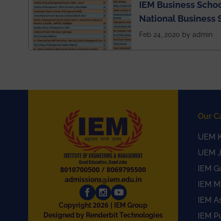
IEM Business Schoo
National Business 
rankings
Feb 24, 2020 by admin
Our C
UEM K
UEM J
IEM G
8010700500
/
8069795500
admissions@iem.edu.in
IEM M
IEM A
2026
Copyright
| IEM Group
Designed by Renderbit Technologies
IEM P