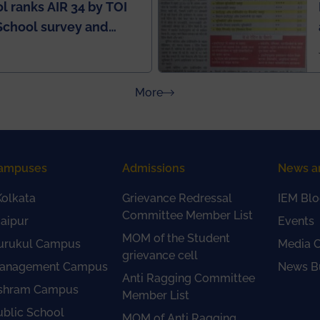
l ranks AIR 34 by TOI
School survey and
about Press Releases
More
ampuses
Admissions
News a
olkata
Grievance Redressal
IEM Blo
Committee Member List
aipur
Events
MOM of the Student
urukul Campus
Media 
grievance cell
anagement Campus
News Bu
Anti Ragging Committee
shram Campus
Member List
ublic School
MOM of Anti Ragging