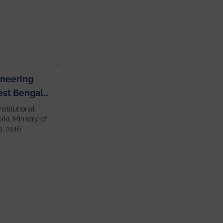
ineering
est Bengal
ragpur and
nstitutional
k), Ministry of
 and 79th
a, 2016
ndia amongst
 NITs