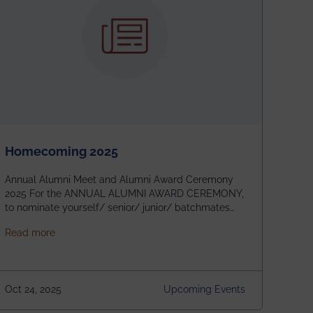
Homecoming 2025
Annual Alumni Meet and Alumni Award Ceremony
2025 For the ANNUAL ALUMNI AWARD CEREMONY,
to nominate yourself/ senior/ junior/ batchmates
please fill up the form below:
about Homecoming 2025
Read more
https://forms.gle/4abTe4eSDMU2opch9 Special
Attraction of This Evening: Celebrating 25 Years of
our First B.Tech Batch of 2000. Date: 18th December
2025 Venue: Satya Sai Auditorium, IEM Gurukul
Oct 24, 2025
Upcoming Events
Building Time: 4:30 PM onwards