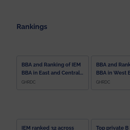
electromagnetics research. Heartfelt
congratulations to Arjab! Wishing him a summer of
impactful research, discovery, and meaningful
contribution to the global scientific community.
Rankings
BBA 2nd Ranking of IEM
BBA 2nd Rank
BBA in East and Central
BBA in West 
Region
GHRDC
GHRDC
IEM ranked 32 across
Top private B