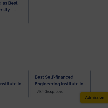
4 as Best
rsity –
College
Best Self-financed
nstitute in
Engineering Institute in
West Bengal, "Picture
- ABP Group, 2010
Perfect"
Admission