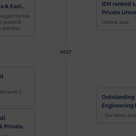
IEM ranked 1
a & East
Private Unive
bagged the top
constituent 
st private B
Outlook, 2024
a and also
across India.
 East Zone
tlook,
2017
st
 Network) E-
Outstanding
Engineering I
Eastern India
- Star News, 2011
ll
 Private
West Bengal