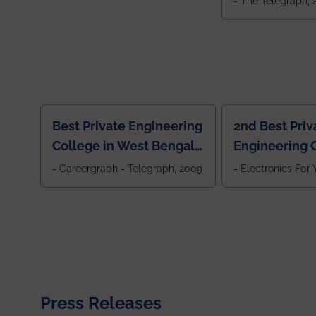
- The Telegraph,
Best Private Engineering
2nd Best Priv
College in West Bengal,
Engineering C
Jewel Of the East
Eastern India
- Careergraph - Telegraph, 2009
- Electronics For
Press Releases