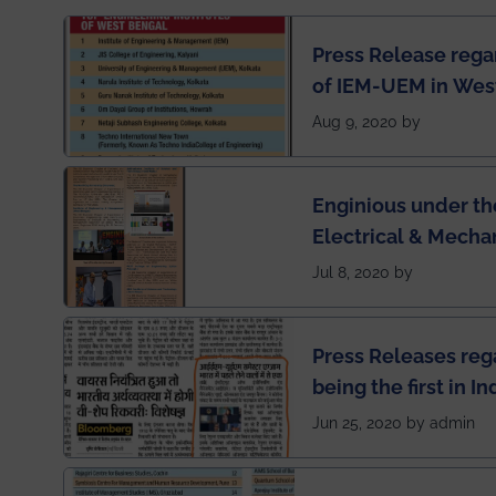
Press Release rega
of IEM-UEM in West
Engineering Colleg
Aug 9, 2020 by
of India
Enginious under th
Electrical & Mecha
has been published 
Jul 8, 2020 by
Press Releases re
being the first in I
semester exams du
Jun 25, 2020 by admin
situation of Covid1