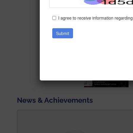
News & Achievements