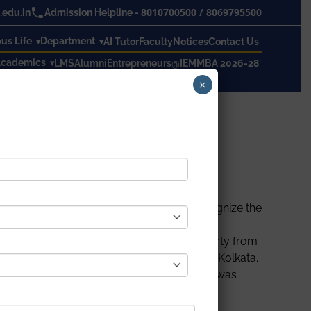
8010700500
/
8069795500
edu.in
Admission Helpline -
s Life
Department
AI Tutor
Faculty
Notices
Contact Us
cademics
LMS
Alumni
Entrepreneurs@IEM
MBA 2026-28
×
on 15th September 2022 from 4 P.M. To recognize the
eld in Seminar Hall where students from all
s event. Prof. Dr. Partha Sarathi Chakraborty from
 Satyajit Chakrabarti, Director of IEM, and Kolkata.
dern India. After that, a quiz competition was