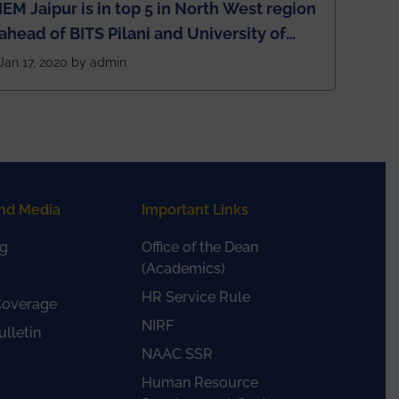
IEM Jaipur is in top 5 in North West region
ahead of BITS Pilani and University of
Rajasthan
Jan 17, 2020 by admin
nd Media
Important Links
g
Office of the Dean
(Academics)
HR Service Rule
Coverage
NIRF
lletin
NAAC SSR
Human Resource