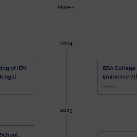
about News & Achievements
More
2024
ing of IEM
BBA College 
Bengal
Eminence 7th
IEM BBA in In
GHRDC
2023
 School