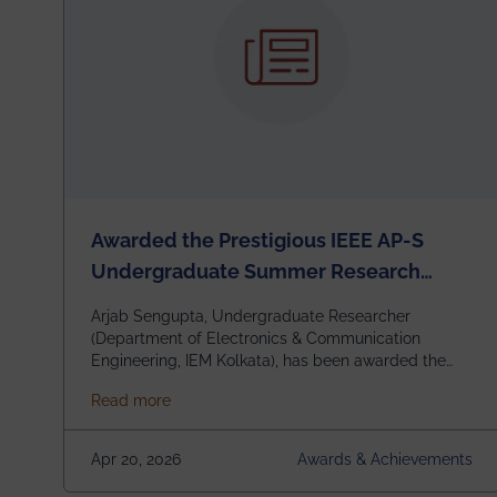
Awarded the Prestigious IEEE AP-S
Undergraduate Summer Research
Scholarship (USRS) 2026
Arjab Sengupta, Undergraduate Researcher
(Department of Electronics & Communication
Engineering, IEM Kolkata), has been awarded the
$3,000 USD IEEE Antennas and Propagation
about Awarded the Prestigious IEEE AP-S U
Read more
Society Undergraduate Summer Research
Scholarship (USRS) 2026, selected among only 30
undergraduates worldwide across IEEE Regions 1–
Apr 20, 2026
Awards & Achievements
10. This highly competitive recognition highlights
exceptional promise in antennas, propagation, and