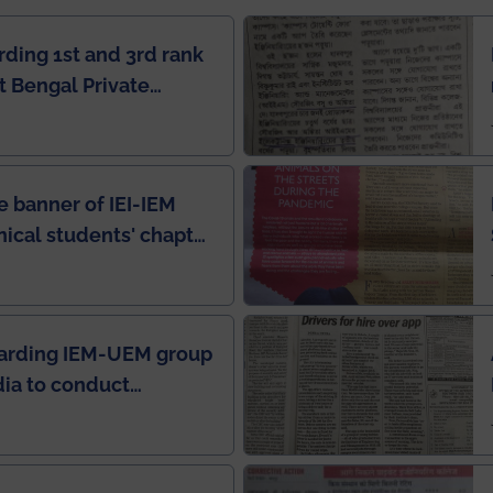
rding 1st and 3rd rank
 Bengal Private
e Rankings by Times
e banner of IEI-IEM
nical students' chapter
in IEI newsletter
garding IEM-UEM group
ndia to conduct
ring this pandemic
9