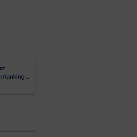
of
 Ranking of
dia