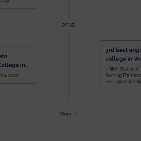
 2009
2015
3rd best eng
ate
college in W
ollege in
after IIT Kha
- NIRF (National I
 You, 2009
Ranking Framewor
NIT Durgapur
HRD, Govt of Indi
all across I
100+ IITs and
about Rankings
More