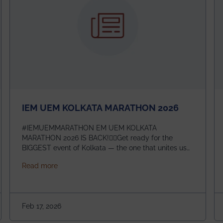
IEM UEM KOLKATA MARATHON 2026
#IEMUEMMARATHON EM UEM KOLKATA
MARATHON 2026 IS BACK!🏃‍♀️Get ready for the
BIGGEST event of Kolkata — the one that unites us
all! 🎉 📅 Date: 22nd February 2026📍 Venue: IEM
about IEM UEM KOLKATA MARATHON 2026
Read more
Management House This isn’t just an event, it’s an
experience of a lifetime!The IEM UEM Kolkata
ndergraduate Summer Research Scholarship (USRS) 2026
Marathon is where passion, energy, and teamwork
come together to create magic — and this year, it’s
Feb 17, 2026
going to be even bigger!