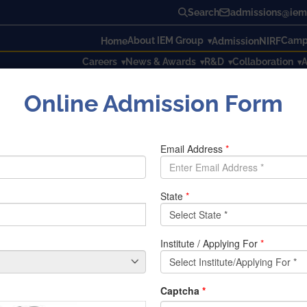
Search
admissions@iem.
About IEM Group
Campu
Home
Admission
NIRF
Careers
News & Awards
R&D
Collaboration
A
Online Admission Form
onal Yoga day at IEM
l Yoga day at IEM
 observed on June 21st, dedicated to promoting the ancient pr
al event brings together individuals from diverse backgrounds
 holistic living. Institute Of Engineering & Management in as
, IEM Inner Wheel, Club And Vivekananda Kendra celebrated 
rom AYUSH has come and demonstrated the YOGA steps to th