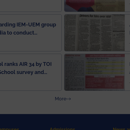
in IEI newsletter
garding IEM-UEM group
ndia to conduct
ring this pandemic
9
l ranks AIR 34 by TOI
School survey and
about Press Releases
More
ampuses
Admissions
News a