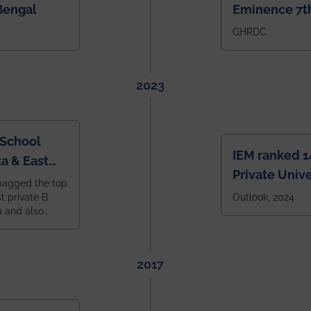
Bengal
Eminence 7th
IEM BBA in In
GHRDC
2023
 School
IEM ranked 1
a & East
Private Unive
bagged the top
constituent 
st private B
Outlook, 2024
a and also
across India.
 East Zone
tlook,
2017