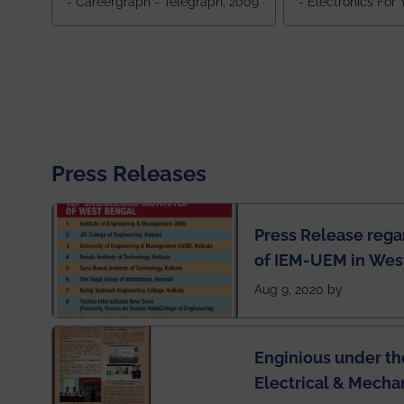
- Careergraph - Telegraph, 2009
- Electronics For
Press Releases
Press Release rega
of IEM-UEM in West
Engineering Colleg
Aug 9, 2020 by
of India
Enginious under th
Electrical & Mecha