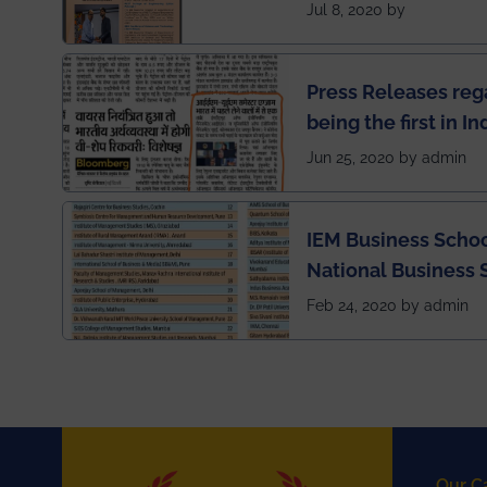
has been published 
Jul 8, 2020 by
Press Releases re
being the first in I
semester exams du
Jun 25, 2020 by admin
situation of Covid1
IEM Business Schoo
National Business 
rankings
Feb 24, 2020 by admin
Our C