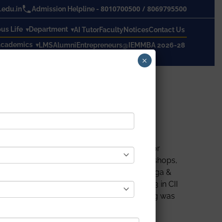
8010700500
/
8069795500
edu.in
Admission Helpline -
s Life
Department
AI Tutor
Faculty
Notices
Contact Us
cademics
LMS
Alumni
Entrepreneurs@IEM
MBA 2026-28
×
actice of yoga and its numerous benefits for
 to participate in mass yoga sessions, workshops,
sociation with the Ministry Of Ayurveda, Yoga &
International Yoga Day on 21st June 2023 in CII
e faculty members. An outstanding evening was