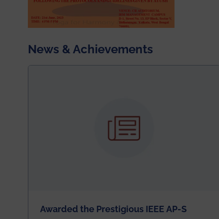
News & Achievements
Awarded the Prestigious IEEE AP-S