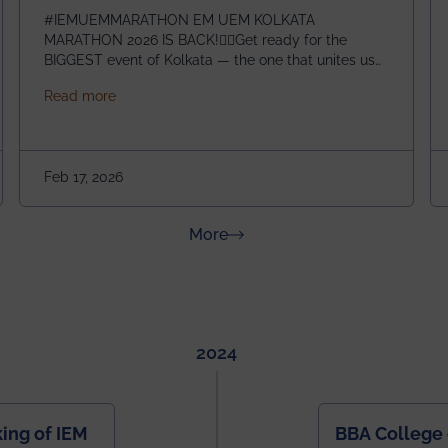
#IEMUEMMARATHON EM UEM KOLKATA
MARATHON 2026 IS BACK!🏃‍♀️Get ready for the
BIGGEST event of Kolkata — the one that unites us
all! 🎉 📅 Date: 22nd February 2026📍 Venue: IEM
about IEM UEM KOLKATA MARATHON 2026
Read more
Management House This isn’t just an event, it’s an
experience of a lifetime!The IEM UEM Kolkata
ndergraduate Summer Research Scholarship (USRS) 2026
Marathon is where passion, energy, and teamwork
come together to create magic — and this year, it’s
Feb 17, 2026
going to be even bigger!
about News & Achievements
More
2024
ing of IEM
BBA College 