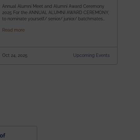
Annual Alumni Meet and Alumni Award Ceremony
2025 For the ANNUAL ALUMNI AWARD CEREMONY,
to nominate yourself/ senior/ junior/ batchmates
please fill up the form below:
about Homecoming 2025
Read more
https://forms.gle/4abTe4eSDMU2opch9 Special
Attraction of This Evening: Celebrating 25 Years of
our First B.Tech Batch of 2000. Date: 18th December
2025 Venue: Satya Sai Auditorium, IEM Gurukul
Oct 24, 2025
Upcoming Events
Building Time: 4:30 PM onwards
of