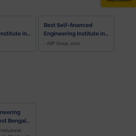
Best Self-financed
nstitute in
Engineering Institute in
West Bengal, "Picture
- ABP Group, 2010
Perfect"
ineering
est Bengal
ragpur and
nstitutional