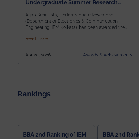
Undergraduate Summer Research
Scholarship (USRS) 2026
Arjab Sengupta, Undergraduate Researcher
(Department of Electronics & Communication
Engineering, IEM Kolkata), has been awarded the
$3,000 USD IEEE Antennas and Propagation
about Awarded the Prestigious IEEE AP-S U
Read more
Society Undergraduate Summer Research
Scholarship (USRS) 2026, selected among only 30
undergraduates worldwide across IEEE Regions 1–
Apr 20, 2026
Awards & Achievements
10. This highly competitive recognition highlights
exceptional promise in antennas, propagation, and
electromagnetics research. Heartfelt
congratulations to Arjab! Wishing him a summer of
impactful research, discovery, and meaningful
contribution to the global scientific community.
Rankings
BBA 2nd Ranking of IEM
BBA 2nd Rank