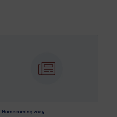
Homecoming 2025