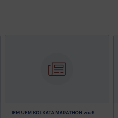
IEM UEM KOLKATA MARATHON 2026