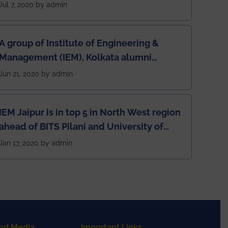
Jul 7, 2020 by admin
A group of Institute of Engineering &
Management (IEM), Kolkata alumni
developed an app named Drivers4Me.
Jun 21, 2020 by admin
IEM Jaipur is in top 5 in North West region
ahead of BITS Pilani and University of
Rajasthan
Jan 17, 2020 by admin
nd Media
Important Links