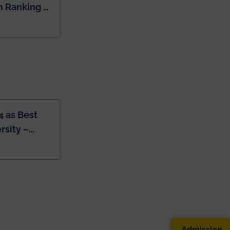
 Ranking of
dia
4 as Best
rsity –
College
Admission