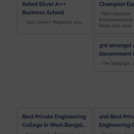
Rated Silver A+++
Champion Ea
Business School
- NEN (National
Entrepreneurship
- "Just Careers" Magazine, 2011
Week, 2011-2016
3rd amongst a
Government &
Colleges in 
- The Telegraph,
Best Private Engineering
2nd Best Priv
College in West Bengal,
Engineering C
Jewel Of the East
Eastern India