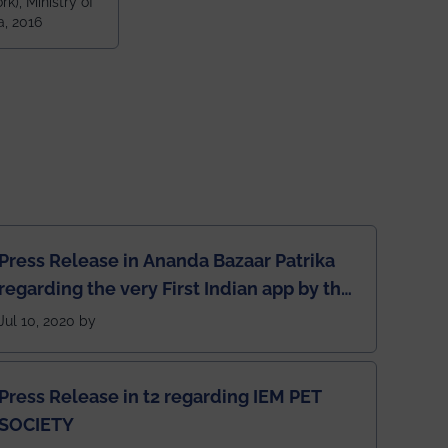
k), Ministry of
 and 79th
a, 2016
ndia amongst
 NITs
Press Release in Ananda Bazaar Patrika
regarding the very First Indian app by the
students for the students
Jul 10, 2020 by
Press Release in t2 regarding IEM PET
SOCIETY