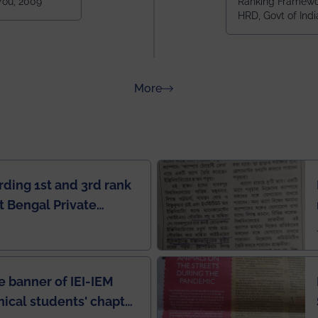
 You, 2009
Ranking Framewor
NIT Durgapur
HRD, Govt of Indi
all across I
100+ IITs and
about Rankings
More
rding 1st and 3rd rank
 Bengal Private
e Rankings by Times
e banner of IEI-IEM
nical students' chapter