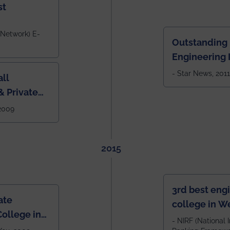
st
 Network) E-
Outstanding
Engineering I
Eastern India
- Star News, 2011
ll
 Private
West Bengal
 2009
2015
3rd best eng
ate
college in W
ollege in
after IIT Kha
- NIRF (National I