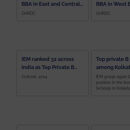
BBA in East and Central
BBA in West 
Region
GHRDC
GHRDC
IEM ranked 32 across
Top private B
India as Top Private B
among Kolkat
School
Zone
Outlook, 2024
IEM group again 
position in the be
Schools in Kolkat
ranked 5th among
ranked by OUTLOOK. Ou
2024