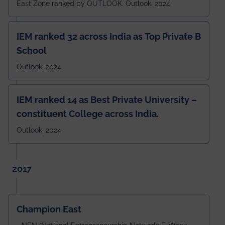
East Zone ranked by OUTLOOK. Outlook, 2024
IEM ranked 32 across India as Top Private B
School
Outlook, 2024
IEM ranked 14 as Best Private University –
constituent College across India.
Outlook, 2024
2017
Champion East