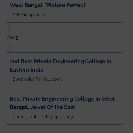
West Bengal, "Picture Perfect"
- ABP Group, 2010
2015
2nd Best Private Engineering College in
Eastern India
- Electronics For You, 2009
Best Private Engineering College in West
Bengal, Jewel Of the East
- Careergraph - Telegraph, 2009