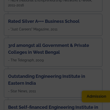
- NEN (National Entrepreneurship Network) E-Week,
2011-2016
Rated Silver A+++ Business School
- "Just Careers" Magazine, 2011
3rd amongst all Government & Private
Colleges in West Bengal
- The Telegraph, 2009
Outstanding Engineering Institute in
Eastern India
- Star News, 2011
Admission
Best Self-financed Engineering Institute in