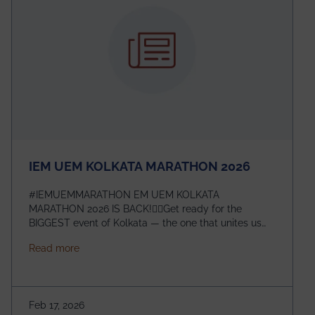
the global scientific community.
IEM UEM KOLKATA MARATHON 2026
#IEMUEMMARATHON EM UEM KOLKATA
MARATHON 2026 IS BACK!🏃‍♀️Get ready for the
BIGGEST event of Kolkata — the one that unites us
all! 🎉 📅 Date: 22nd February 2026📍 Venue: IEM
about IEM UEM KOLKATA MARATHON 2026
Read more
Management House This isn’t just an event, it’s an
experience of a lifetime!The IEM UEM Kolkata
Marathon is where passion, energy, and teamwork
come together to create magic — and this year, it’s
Feb 17, 2026
going to be even bigger!