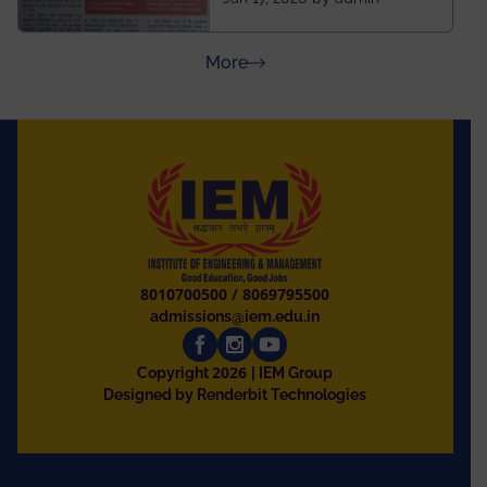
and University of
Rajasthan
about Press Releases
More
8010700500
/
8069795500
admissions@iem.edu.in
2026
Copyright
| IEM Group
Designed by Renderbit Technologies