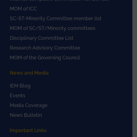
MOM of ICC
SC-ST-Minority Committee member list
MOM of SC/ST/Minority committees
Disciplinary Committee List
Research Advisory Committee
MOM of the Governing Council
News and Media
IEM Blog
Events
Media Coverage
News Bulletin
Important Links