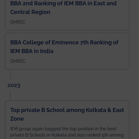
BBA 2nd Ranking of IEM BBA in East and
Central Region
GHRDC
BBA College of Eminence 7th Ranking of
IEM BBA in India
GHRDC
2023
Top private B School among Kolkata & East
Zone
IEM group again bagged the top position in the best
private B Schools in Kolkata and also ranked 5th among