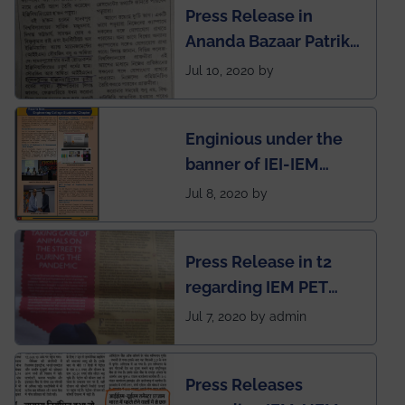
Press Release in
Rankings by Times of
Ananda Bazaar Patrika
India
regarding the very
Jul 10, 2020 by
First Indian app by the
students for the
Enginious under the
students
banner of IEI-IEM
Electrical &
Jul 8, 2020 by
Mechanical students'
chapter has been
Press Release in t2
published in IEI
regarding IEM PET
newsletter
SOCIETY
Jul 7, 2020 by admin
Press Releases