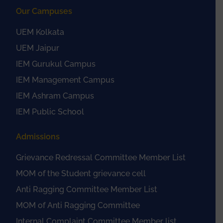
Our Campuses
UEM Kolkata
UEM Jaipur
IEM Gurukul Campus
IEM Management Campus
IEM Ashram Campus
IEM Public School
Admissions
Grievance Redressal Committee Member List
MOM of the Student grievance cell
Anti Ragging Committee Member List
MOM of Anti Ragging Committee
Internal Complaint Committee Member list