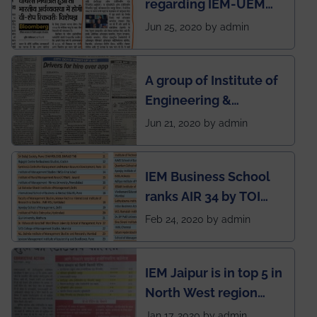
regarding IEM-UEM
group being the first in
Jun 25, 2020 by admin
India to conduct
semester exams
A group of Institute of
during this pandemic
Engineering &
situation of Covid19
Management (IEM),
Jun 21, 2020 by admin
Kolkata alumni
developed an app
IEM Business School
named Drivers4Me.
ranks AIR 34 by TOI
National Business
Feb 24, 2020 by admin
School survey and
rankings
IEM Jaipur is in top 5 in
North West region
ahead of BITS Pilani
Jan 17, 2020 by admin