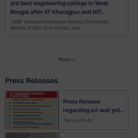
3rd best engineering college in West
Bengal after IIT Kharagpur and NIT
Durgapur and 79th all across India
- NIRF (National Institutional Ranking Framework),
Ministry of HRD, Govt of India, 2016
amongst 100+ IITs and NITs
about Rankings
More
Press Releases
Press Release
regarding 1st and 3rd
rank of IEM-UEM in
Aug 9, 2020 by
West Bengal Private
Engineering College