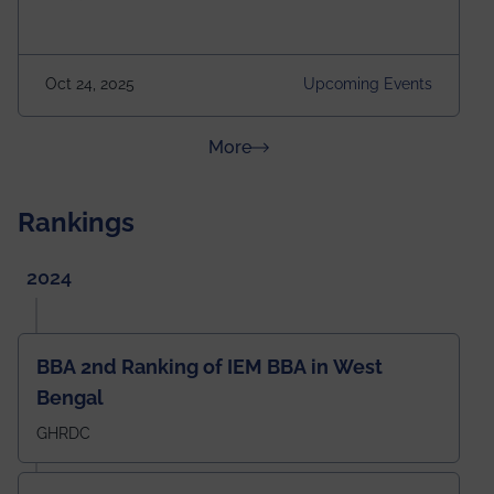
Attraction of This Evening: Celebrating 25 Years of
our First B.Tech Batch of 2000. Date: 18th December
2025 Venue: Satya Sai Auditorium, IEM Gurukul
Oct 24, 2025
Upcoming Events
Building Time: 4:30 PM onwards
about News & Achievements
More
Rankings
2024
BBA 2nd Ranking of IEM BBA in West
Bengal
GHRDC