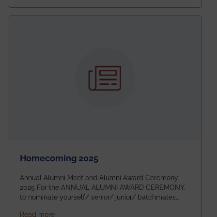
Homecoming 2025
Annual Alumni Meet and Alumni Award Ceremony
2025 For the ANNUAL ALUMNI AWARD CEREMONY,
to nominate yourself/ senior/ junior/ batchmates
please fill up the form below:
about Homecoming 2025
Read more
https://forms.gle/4abTe4eSDMU2opch9 Special