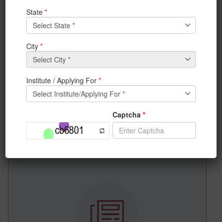
News & Achievements