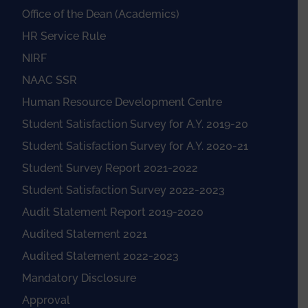
Office of the Dean (Academics)
HR Service Rule
NIRF
NAAC SSR
Human Resource Development Centre
Student Satisfaction Survey for A.Y. 2019-20
Student Satisfaction Survey for A.Y. 2020-21
Student Survey Report 2021-2022
Student Satisfaction Survey 2022-2023
Audit Statement Report 2019-2020
Audited Statement 2021
Audited Statement 2022-2023
Mandatory Disclosure
Approval