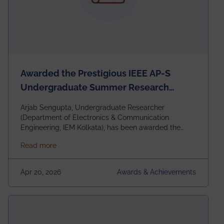
Awarded the Prestigious IEEE AP-S
Undergraduate Summer Research
Scholarship (USRS) 2026
Arjab Sengupta, Undergraduate Researcher
(Department of Electronics & Communication
Engineering, IEM Kolkata), has been awarded the
$3,000 USD IEEE Antennas and Propagation Society
about Awarded the Prestigious IEEE AP-S Underg
Read more
Undergraduate Summer Research Scholarship
(USRS) 2026, selected among only 30
undergraduates worldwide across IEEE Regions 1–10.
Apr 20, 2026
Awards & Achievements
This highly competitive recognition highlights
exceptional promise in antennas, propagation, and
electromagnetics research. Heartfelt congratulations
to Arjab! Wishing him a summer of impactful
research, discovery, and meaningful contribution to