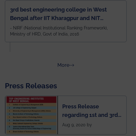
3rd best engineering college in West
Bengal after IIT Kharagpur and NIT
Durgapur and 79th all across India
- NIRF (National Institutional Ranking Framework),
Ministry of HRD, Govt of India, 2016
amongst 100+ IITs and NITs
about Rankings
More
Press Releases
Press Release
regarding 1st and 3rd
rank of IEM-UEM in
Aug 9, 2020 by
West Bengal Private