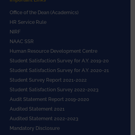
Office of the Dean (Academics)
HR Service Rule
NIRF
NAAC SSR
Human Resource Development Centre
Student Satisfaction Survey for A.Y. 2019-20
Student Satisfaction Survey for A.Y. 2020-21
Student Survey Report 2021-2022
Student Satisfaction Survey 2022-2023
Audit Statement Report 2019-2020
Audited Statement 2021
Audited Statement 2022-2023
Mandatory Disclosure