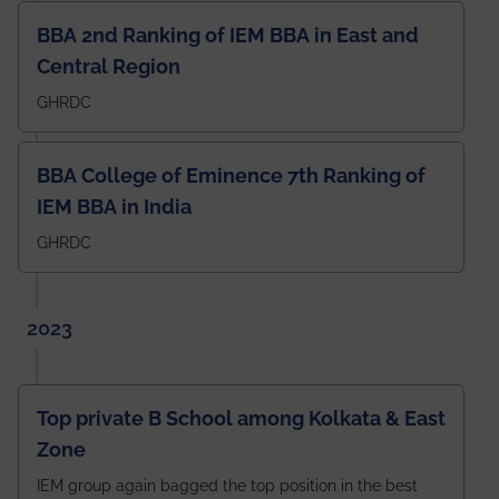
BBA 2nd Ranking of IEM BBA in East and
Central Region
GHRDC
BBA College of Eminence 7th Ranking of
IEM BBA in India
GHRDC
2023
Top private B School among Kolkata & East
Zone
IEM group again bagged the top position in the best