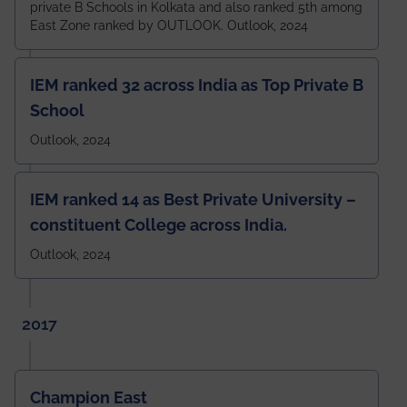
private B Schools in Kolkata and also ranked 5th among
East Zone ranked by OUTLOOK. Outlook, 2024
IEM ranked 32 across India as Top Private B
School
Outlook, 2024
IEM ranked 14 as Best Private University –
constituent College across India.
Outlook, 2024
2017
Champion East