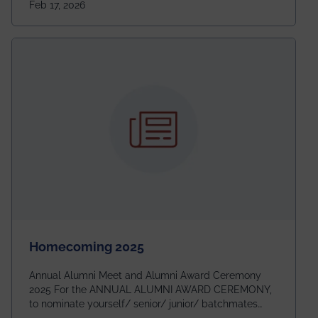
Feb 17, 2026
going to be even bigger!
Homecoming 2025
Annual Alumni Meet and Alumni Award Ceremony
2025 For the ANNUAL ALUMNI AWARD CEREMONY,
to nominate yourself/ senior/ junior/ batchmates
please fill up the form below: