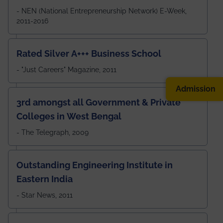
- NEN (National Entrepreneurship Network) E-Week,
2011-2016
Rated Silver A+++ Business School
- "Just Careers" Magazine, 2011
Admission
3rd amongst all Government & Private
Colleges in West Bengal
- The Telegraph, 2009
Outstanding Engineering Institute in
Eastern India
- Star News, 2011