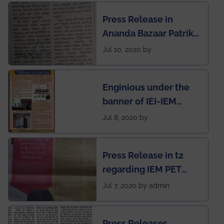
Engineering College
Press Release in
Rankings by Times of
Ananda Bazaar Patrika
India
regarding the very
Jul 10, 2020 by
First Indian app by the
students for the
Enginious under the
students
banner of IEI-IEM
Electrical &
Jul 8, 2020 by
Mechanical students'
chapter has been
Press Release in t2
published in IEI
regarding IEM PET
newsletter
SOCIETY
Jul 7, 2020 by admin
Press Releases