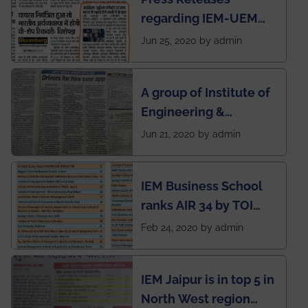
regarding IEM-UEM
group being the first in
Jun 25, 2020 by admin
India to conduct
semester exams
A group of Institute of
during this pandemic
Engineering &
situation of Covid19
Management (IEM),
Jun 21, 2020 by admin
Kolkata alumni
developed an app
IEM Business School
named Drivers4Me.
ranks AIR 34 by TOI
National Business
Feb 24, 2020 by admin
School survey and
rankings
IEM Jaipur is in top 5 in
North West region