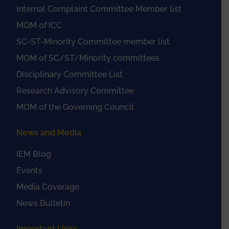
Internal Complaint Committee Member list
MOM of ICC
SC-ST-Minority Committee member list
MOM of SC/ST/Minority committees
Disciplinary Committee List
Research Advisory Committee
MOM of the Governing Council
News and Media
IEM Blog
Events
Media Coverage
News Bulletin
Important Links