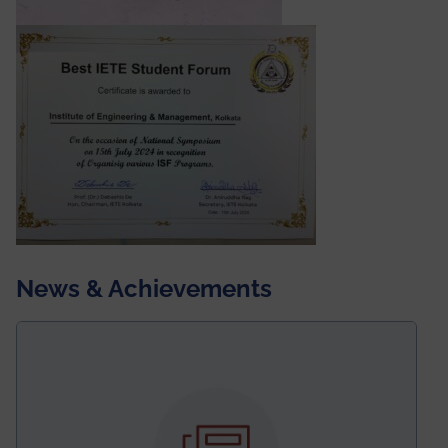
News & Achievements