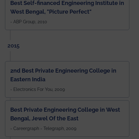
Best Self-financed Engineering Institute in
West Bengal, "Picture Perfect"
- ABP Group, 2010
2015
2nd Best Private Engineering College in
Eastern India
- Electronics For You, 2009
Best Private Engineering College in West
Bengal, Jewel Of the East
- Careergraph - Telegraph, 2009