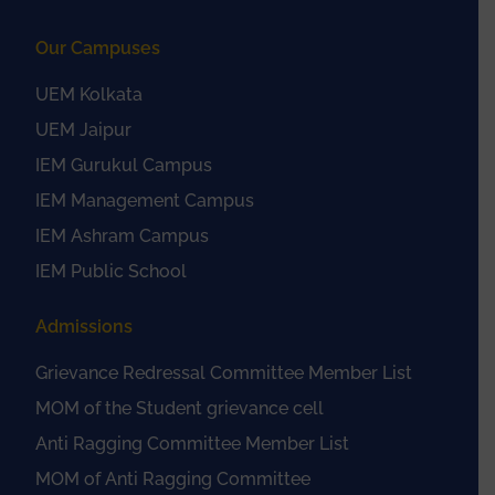
Our Campuses
UEM Kolkata
UEM Jaipur
IEM Gurukul Campus
IEM Management Campus
IEM Ashram Campus
IEM Public School
Admissions
Grievance Redressal Committee Member List
MOM of the Student grievance cell
Anti Ragging Committee Member List
MOM of Anti Ragging Committee