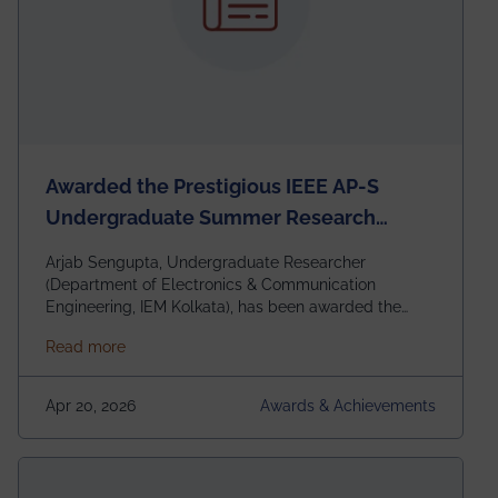
Awarded the Prestigious IEEE AP-S
Undergraduate Summer Research
Scholarship (USRS) 2026
Arjab Sengupta, Undergraduate Researcher
(Department of Electronics & Communication
Engineering, IEM Kolkata), has been awarded the
$3,000 USD IEEE Antennas and Propagation Society
about Awarded the Prestigious IEEE AP-S Underg
Read more
Undergraduate Summer Research Scholarship
(USRS) 2026, selected among only 30
undergraduates worldwide across IEEE Regions 1–10.
Apr 20, 2026
Awards & Achievements
This highly competitive recognition highlights
exceptional promise in antennas, propagation, and
electromagnetics research. Heartfelt congratulations
to Arjab! Wishing him a summer of impactful