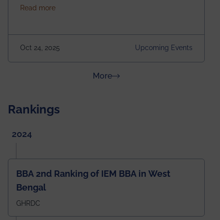
about Homecoming 2025
Read more
https://forms.gle/4abTe4eSDMU2opch9 Special
Attraction of This Evening: Celebrating 25 Years of
our First B.Tech Batch of 2000. Date: 18th December
2025 Venue: Satya Sai Auditorium, IEM Gurukul
Oct 24, 2025
Upcoming Events
Building Time: 4:30 PM onwards
about News & Achievements
More
Rankings
2024
BBA 2nd Ranking of IEM BBA in West
Bengal
GHRDC