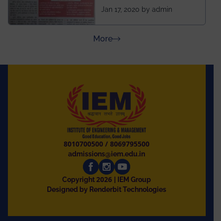
ahead of BITS Pilani
Jan 17, 2020 by admin
and University of
Rajasthan
about Press Releases
More
8010700500
/
8069795500
admissions@iem.edu.in
2026
Copyright
| IEM Group
Designed by Renderbit Technologies