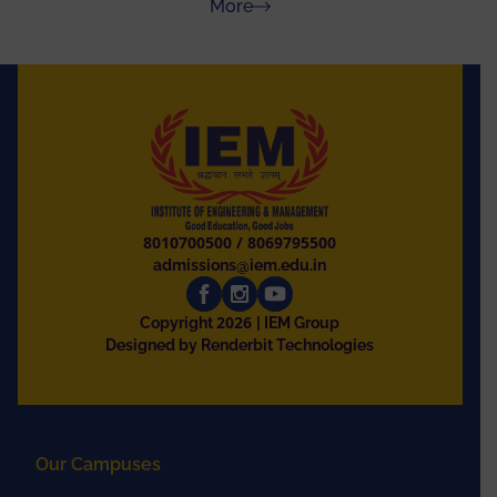
about Press Releases
More
8010700500
/
8069795500
admissions@iem.edu.in
2026
Copyright
| IEM Group
Designed by Renderbit Technologies
Our Campuses