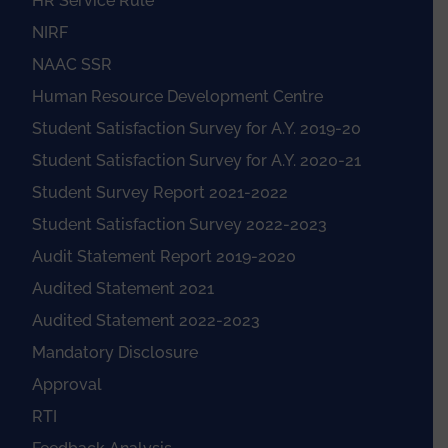
HR Service Rule
NIRF
NAAC SSR
Human Resource Development Centre
Student Satisfaction Survey for A.Y. 2019-20
Student Satisfaction Survey for A.Y. 2020-21
Student Survey Report 2021-2022
Student Satisfaction Survey 2022-2023
Audit Statement Report 2019-2020
Audited Statement 2021
Audited Statement 2022-2023
Mandatory Disclosure
Approval
RTI