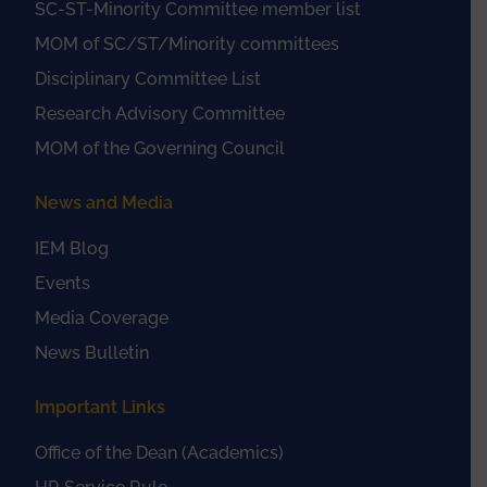
SC-ST-Minority Committee member list
MOM of SC/ST/Minority committees
Disciplinary Committee List
Research Advisory Committee
MOM of the Governing Council
News and Media
IEM Blog
Events
Media Coverage
News Bulletin
Important Links
Office of the Dean (Academics)