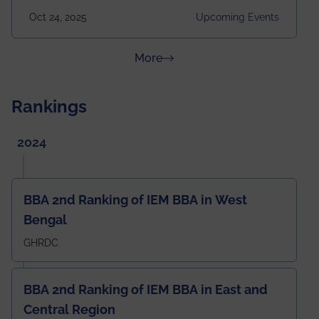
2025 Venue: Satya Sai Auditorium, IEM Gurukul
Oct 24, 2025
Upcoming Events
Building Time: 4:30 PM onwards
about News & Achievements
More
Rankings
2024
BBA 2nd Ranking of IEM BBA in West
Bengal
GHRDC
BBA 2nd Ranking of IEM BBA in East and
Central Region