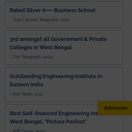
Rated Silver A+++ Business School
- "Just Careers" Magazine, 2011
3rd amongst all Government & Private
Colleges in West Bengal
- The Telegraph, 2009
Outstanding Engineering Institute in
Eastern India
- Star News, 2011
Admission
Best Self-financed Engineering Institute in
West Bengal, "Picture Perfect"
- ABP Group, 2010