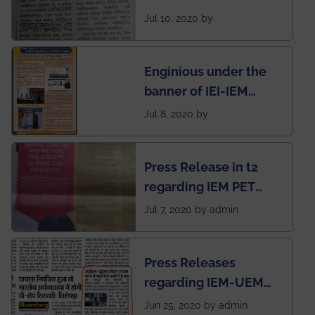
regarding the very
Jul 10, 2020 by
First Indian app by the
students for the
Enginious under the
students
banner of IEI-IEM
Electrical &
Jul 8, 2020 by
Mechanical students'
chapter has been
Press Release in t2
published in IEI
regarding IEM PET
newsletter
SOCIETY
Jul 7, 2020 by admin
Press Releases
regarding IEM-UEM
group being the first in
Jun 25, 2020 by admin