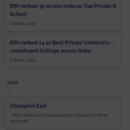
IEM ranked 32 across India as Top Private B
School
Outlook, 2024
IEM ranked 14 as Best Private University –
constituent College across India.
Outlook, 2024
2017
Champion East
- NEN (National Entrepreneurship Network) E-Week,
2011-2016