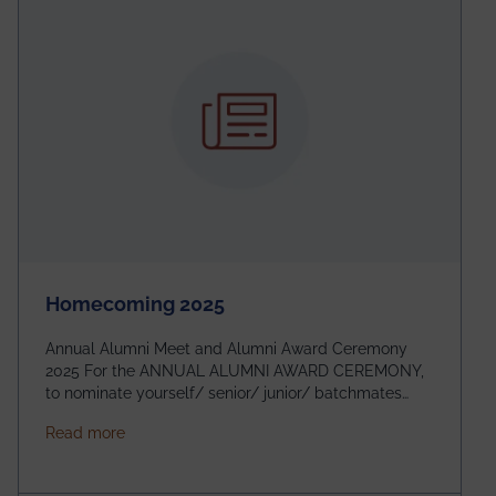
Homecoming 2025
Annual Alumni Meet and Alumni Award Ceremony
2025 For the ANNUAL ALUMNI AWARD CEREMONY,
to nominate yourself/ senior/ junior/ batchmates
please fill up the form below:
about Homecoming 2025
Read more
https://forms.gle/4abTe4eSDMU2opch9 Special
Attraction of This Evening: Celebrating 25 Years of
our First B.Tech Batch of 2000. Date: 18th December