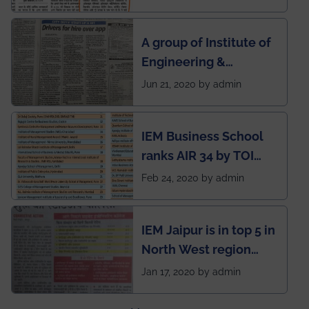
India to conduct
semester exams
A group of Institute of
during this pandemic
Engineering &
situation of Covid19
Management (IEM),
Jun 21, 2020 by admin
Kolkata alumni
developed an app
IEM Business School
named Drivers4Me.
ranks AIR 34 by TOI
National Business
Feb 24, 2020 by admin
School survey and
rankings
IEM Jaipur is in top 5 in
North West region
ahead of BITS Pilani
Jan 17, 2020 by admin
and University of
Rajasthan