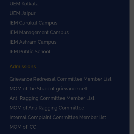
UEM Kolkata
UEM Jaipur
IEM Gurukul Campus
IEM Management Campus
IEM Ashram Campus
IEM Public School
Admissions
Grievance Redressal Committee Member List
MOM of the Student grievance cell
Anti Ragging Committee Member List
MOM of Anti Ragging Committee
Internal Complaint Committee Member list
MOM of ICC