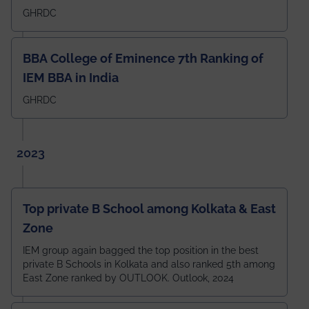
GHRDC
BBA College of Eminence 7th Ranking of
IEM BBA in India
GHRDC
2023
Top private B School among Kolkata & East
Zone
IEM group again bagged the top position in the best
private B Schools in Kolkata and also ranked 5th among
East Zone ranked by OUTLOOK. Outlook, 2024