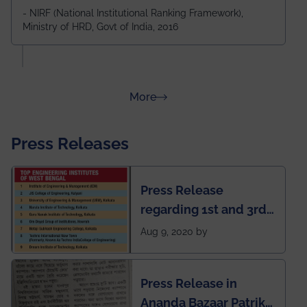
Durgapur and 79th all across India
- NIRF (National Institutional Ranking Framework),
Ministry of HRD, Govt of India, 2016
amongst 100+ IITs and NITs
about Rankings
More
Press Releases
Press Release
regarding 1st and 3rd
rank of IEM-UEM in
Aug 9, 2020 by
West Bengal Private
Engineering College
Press Release in
Rankings by Times of
Ananda Bazaar Patrika
India