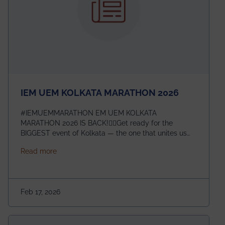
IEM UEM KOLKATA MARATHON 2026
#IEMUEMMARATHON EM UEM KOLKATA
MARATHON 2026 IS BACK!🏃‍♀️Get ready for the
BIGGEST event of Kolkata — the one that unites us
all! 🎉 📅 Date: 22nd February 2026📍 Venue: IEM
about IEM UEM KOLKATA MARATHON 2026
Read more
Management House This isn’t just an event, it’s an
experience of a lifetime!The IEM UEM Kolkata
Marathon is where passion, energy, and teamwork
come together to create magic — and this year, it’s
Feb 17, 2026
going to be even bigger!