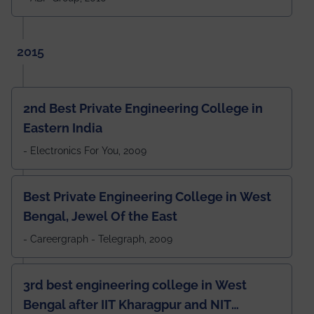
2015
2nd Best Private Engineering College in
Eastern India
- Electronics For You, 2009
Best Private Engineering College in West
Bengal, Jewel Of the East
- Careergraph - Telegraph, 2009
3rd best engineering college in West
Bengal after IIT Kharagpur and NIT