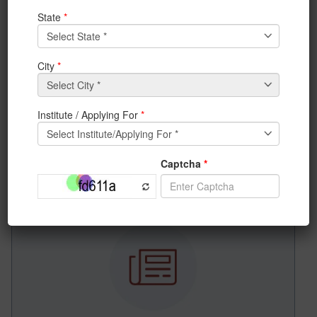
Bangalore, Satish Dhawan Auditorium on 25th
February, 2017, where top corporates of the country
will be given award from the University of Engineering
& Management (UEM), Jaipur | Kolkata.
The program will be starting from 11 am.
A few pictures of previous award program held at IIT
Delhi in the year 2016.
News & Achievements