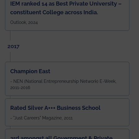
IEM ranked 14 as Best Private University –
constituent College across India.
Outlook, 2024
2017
Champion East
- NEN (National Entrepreneurship Network) E-Week,
2011-2016
Rated Silver A+++ Business School
- "Just Careers" Magazine, 2011
3rd amongst all Government & Private