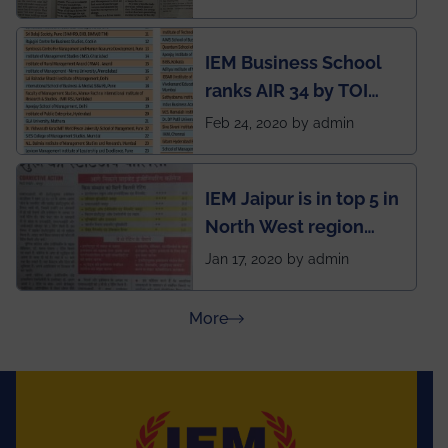
Kolkata alumni
developed an app
IEM Business School
named Drivers4Me.
ranks AIR 34 by TOI
National Business
Feb 24, 2020 by admin
School survey and
rankings
IEM Jaipur is in top 5 in
North West region
ahead of BITS Pilani
Jan 17, 2020 by admin
and University of
Rajasthan
about Press Releases
More