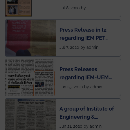
Electrical &
Jul 8, 2020 by
Mechanical students'
chapter has been
Press Release in t2
published in IEI
regarding IEM PET
newsletter
SOCIETY
Jul 7, 2020 by admin
Press Releases
regarding IEM-UEM
group being the first in
Jun 25, 2020 by admin
India to conduct
semester exams
A group of Institute of
during this pandemic
Engineering &
situation of Covid19
Management (IEM),
Jun 21, 2020 by admin