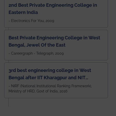
2nd Best Private Engineering College in
Eastern India
- Electronics For You, 2009
Best Private Engineering College in West
Bengal, Jewel Of the East
- Careergraph - Telegraph, 2009
3rd best engineering college in West
Bengal after IIT Kharagpur and NIT
Durgapur and 79th all across India
- NIRF (National Institutional Ranking Framework),
Ministry of HRD, Govt of India, 2016
amongst 100+ IITs and NITs