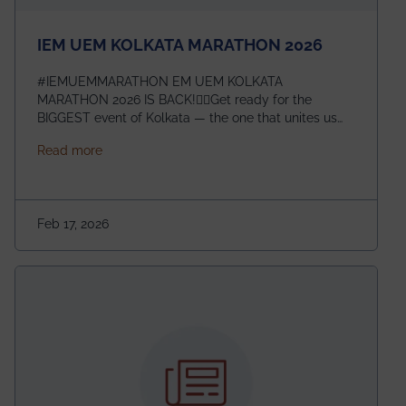
IEM UEM KOLKATA MARATHON 2026
#IEMUEMMARATHON EM UEM KOLKATA
MARATHON 2026 IS BACK!🏃‍♀️Get ready for the
BIGGEST event of Kolkata — the one that unites us
all! 🎉 📅 Date: 22nd February 2026📍 Venue: IEM
about IEM UEM KOLKATA MARATHON 2026
Read more
Management House This isn’t just an event, it’s an
experience of a lifetime!The IEM UEM Kolkata
Marathon is where passion, energy, and teamwork
come together to create magic — and this year, it’s
Feb 17, 2026
going to be even bigger!