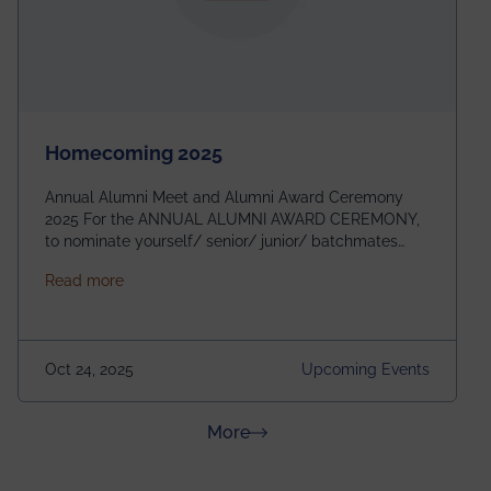
Homecoming 2025
Annual Alumni Meet and Alumni Award Ceremony
2025 For the ANNUAL ALUMNI AWARD CEREMONY,
to nominate yourself/ senior/ junior/ batchmates
please fill up the form below:
about Homecoming 2025
Read more
https://forms.gle/4abTe4eSDMU2opch9 Special
Attraction of This Evening: Celebrating 25 Years of
our First B.Tech Batch of 2000. Date: 18th December
2025 Venue: Satya Sai Auditorium, IEM Gurukul
Oct 24, 2025
Upcoming Events
Building Time: 4:30 PM onwards
about News & Achievements
More