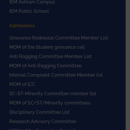
IEM Ashram Campus
IEM Public School
Admissions
Grievance Redressal Committee Member List
MOM of the Student grievance cell
Anti Ragging Committee Member List
MOM of Anti Ragging Committee
Internal Complaint Committee Member list
MOM of ICC
SC-ST-Minority Committee member list
MOM of SC/ST/Minority committees
Disciplinary Committee List
Research Advisory Committee