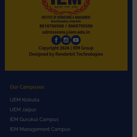
8010700500
/
8069795500
admissions@iem.edu.in
2026
Copyright
| IEM Group
Designed by Renderbit Technologies
Our Campuses
UEM Kolkata
UEM Jaipur
IEM Gurukul Campus
IEM Management Campus