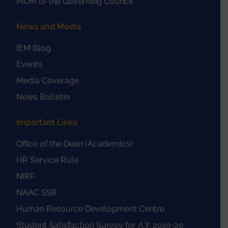
MOM of the Governing Council
News and Media
IEM Blog
Events
Media Coverage
News Bulletin
Important Links
Office of the Dean (Academics)
HR Service Rule
NIRF
NAAC SSR
Human Resource Development Centre
Student Satisfaction Survey for A.Y. 2019-20