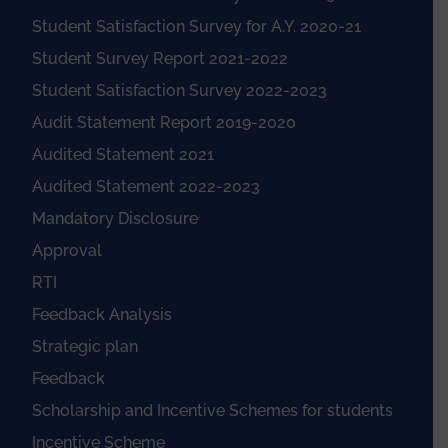
Student Satisfaction Survey for A.Y. 2020-21
Student Survey Report 2021-2022
Student Satisfaction Survey 2022-2023
Audit Statement Report 2019-2020
Audited Statement 2021
Audited Statement 2022-2023
Mandatory Disclosure
Approval
RTI
Feedback Analysis
Strategic plan
Feedback
Scholarship and Incentive Schemes for students
Incentive Scheme