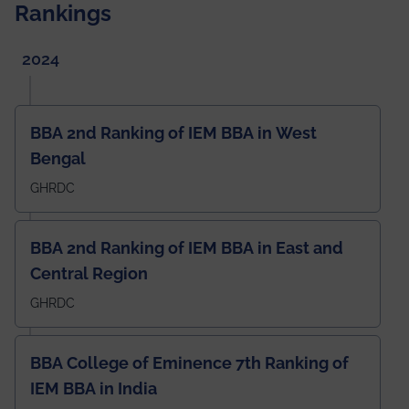
Rankings
2024
BBA 2nd Ranking of IEM BBA in West
Bengal
GHRDC
BBA 2nd Ranking of IEM BBA in East and
Central Region
GHRDC
BBA College of Eminence 7th Ranking of
IEM BBA in India