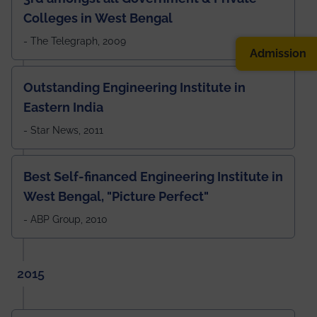
Colleges in West Bengal
- The Telegraph, 2009
Admission
Outstanding Engineering Institute in
Eastern India
- Star News, 2011
Best Self-financed Engineering Institute in
West Bengal, "Picture Perfect"
- ABP Group, 2010
2015