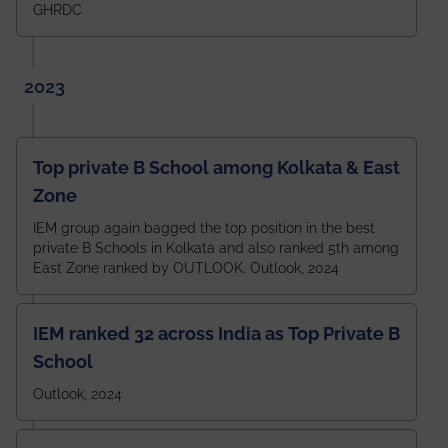
GHRDC
2023
Top private B School among Kolkata & East
Zone
IEM group again bagged the top position in the best
private B Schools in Kolkata and also ranked 5th among
East Zone ranked by OUTLOOK. Outlook, 2024
IEM ranked 32 across India as Top Private B
School
Outlook, 2024