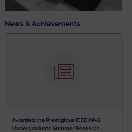
News & Achievements
Awarded the Prestigious IEEE AP-S
Undergraduate Summer Research