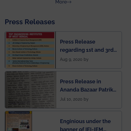
about Rankings
More
Press Releases
Press Release
regarding 1st and 3rd
rank of IEM-UEM in
Aug 9, 2020 by
West Bengal Private
Engineering College
Press Release in
Rankings by Times of
Ananda Bazaar Patrika
India
regarding the very
Jul 10, 2020 by
First Indian app by the
students for the
Enginious under the
students
banner of IEI-IEM