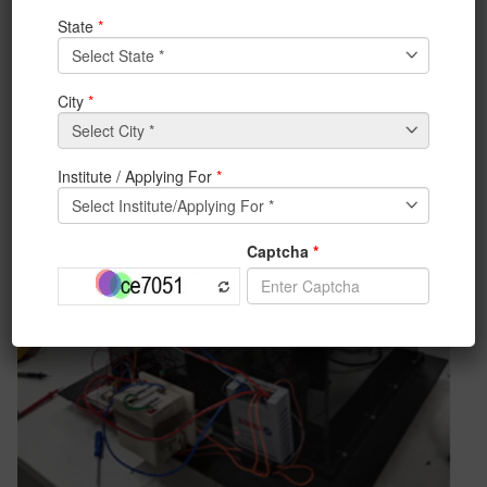
components can work efficiently.