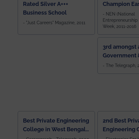
Rated Silver A+++
Champion Ea
Business School
- NEN (National
Entrepreneurship
- "Just Careers" Magazine, 2011
Week, 2011-2016
3rd amongst a
Government &
Colleges in 
- The Telegraph,
Best Private Engineering
2nd Best Priv
College in West Bengal,
Engineering C
Jewel Of the East
Eastern India