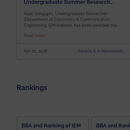
Undergraduate Summer Research
Scholarship (USRS) 2026
Arjab Sengupta, Undergraduate Researcher
(Department of Electronics & Communication
Engineering, IEM Kolkata), has been awarded the
$3,000 USD IEEE Antennas and Propagation
about Awarded the Prestigious IEEE AP-S U
Read more
Society Undergraduate Summer Research
Scholarship (USRS) 2026, selected among only 30
undergraduates worldwide across IEEE Regions 1–
Apr 20, 2026
Awards & Achievements
10. This highly competitive recognition highlights
exceptional promise in antennas, propagation, and
electromagnetics research. Heartfelt
congratulations to Arjab! Wishing him a summer of
impactful research, discovery, and meaningful
contribution to the global scientific community.
Rankings
BBA 2nd Ranking of IEM
BBA 2nd Rank