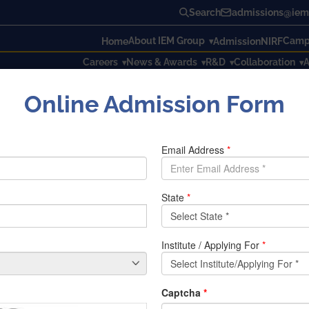
Search
admissions@iem.
About IEM Group
Campu
Home
Admission
NIRF
Careers
News & Awards
R&D
Collaboration
A
Online Admission Form
ble as they lack key skills: Report
 as they lack key skills: Repo
ills
in the city as 80 per cent of engineering graduates are
un
training system.
ing trained but they do not possess necessary skill and talent
e state due to lack of these
practical skills
.
ing education does not favour highprofile
jobs
in constructio
an engineers are not even aware of the international standards
ro Rail project. The education system needs to be upgraded