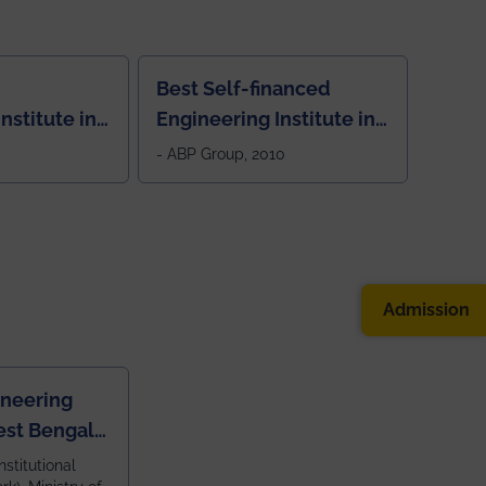
Best Self-financed
nstitute in
Engineering Institute in
West Bengal, "Picture
- ABP Group, 2010
Perfect"
Admission
ineering
est Bengal
ragpur and
nstitutional