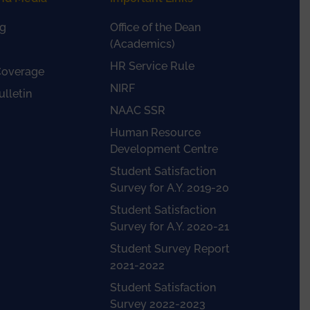
g
Office of the Dean
(Academics)
HR Service Rule
Coverage
NIRF
lletin
NAAC SSR
Human Resource
Development Centre
Student Satisfaction
Survey for A.Y. 2019-20
Student Satisfaction
Survey for A.Y. 2020-21
Student Survey Report
2021-2022
Student Satisfaction
Survey 2022-2023