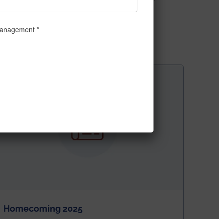
t/articleshow/58141318.cms
Homecoming 2025