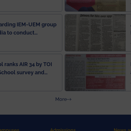
in IEI newsletter
garding IEM-UEM group
ndia to conduct
ring this pandemic
9
l ranks AIR 34 by TOI
School survey and
about Press Releases
More
ampuses
Admissions
News a