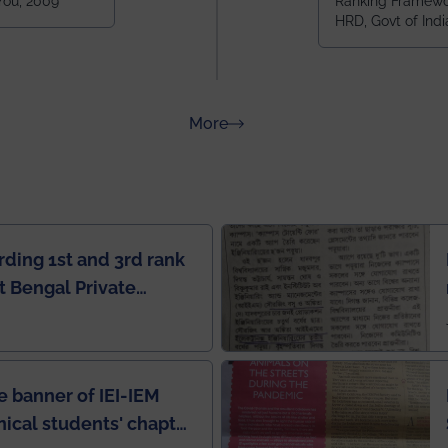
 You, 2009
Ranking Framewor
NIT Durgapur
HRD, Govt of Indi
all across I
100+ IITs and
about Rankings
More
rding 1st and 3rd rank
 Bengal Private
e Rankings by Times
e banner of IEI-IEM
nical students' chapter