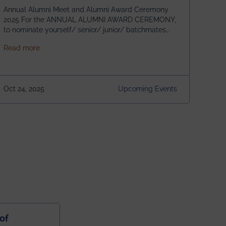
Annual Alumni Meet and Alumni Award Ceremony
2025 For the ANNUAL ALUMNI AWARD CEREMONY,
to nominate yourself/ senior/ junior/ batchmates
please fill up the form below:
about Homecoming 2025
Read more
https://forms.gle/4abTe4eSDMU2opch9 Special
Attraction of This Evening: Celebrating 25 Years of
our First B.Tech Batch of 2000. Date: 18th December
2025 Venue: Satya Sai Auditorium, IEM Gurukul
Oct 24, 2025
Upcoming Events
Building Time: 4:30 PM onwards
of