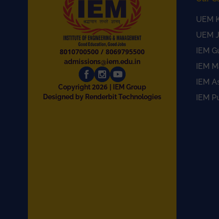
UEM K
UEM J
IEM G
8010700500
/
8069795500
admissions@iem.edu.in
IEM M
IEM A
2026
Copyright
| IEM Group
Designed by Renderbit Technologies
IEM P