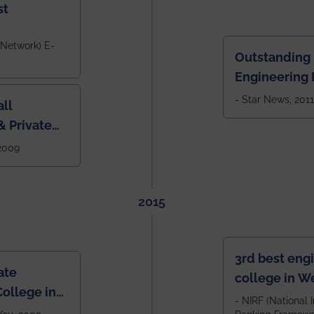
st
 Network) E-
Outstanding
Engineering I
Eastern India
- Star News, 2011
ll
 Private
West Bengal
 2009
2015
3rd best eng
ate
college in W
ollege in
after IIT Kha
- NIRF (National I