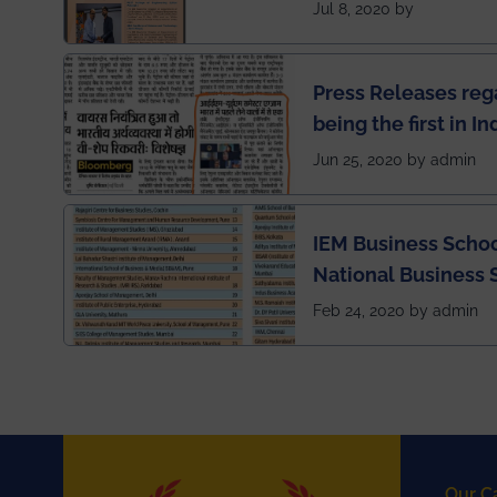
has been published 
Jul 8, 2020 by
Press Releases re
being the first in I
semester exams du
Jun 25, 2020 by admin
situation of Covid1
IEM Business Schoo
National Business 
rankings
Feb 24, 2020 by admin
Our C