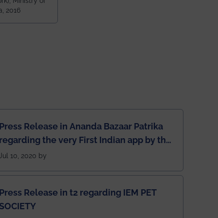
k), Ministry of
 and 79th
a, 2016
ndia amongst
 NITs
Press Release in Ananda Bazaar Patrika
regarding the very First Indian app by the
students for the students
Jul 10, 2020 by
Press Release in t2 regarding IEM PET
SOCIETY