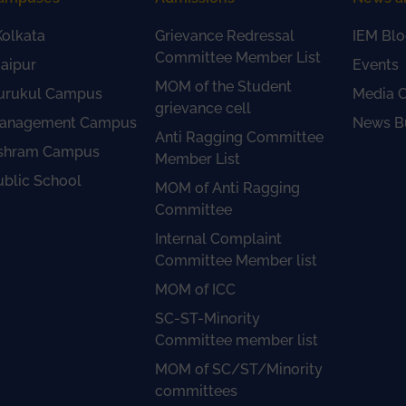
olkata
Grievance Redressal
IEM Blo
Committee Member List
aipur
Events
MOM of the Student
urukul Campus
Media 
grievance cell
anagement Campus
News Bu
Anti Ragging Committee
shram Campus
Member List
ublic School
MOM of Anti Ragging
Committee
Internal Complaint
Committee Member list
MOM of ICC
SC-ST-Minority
Committee member list
MOM of SC/ST/Minority
committees