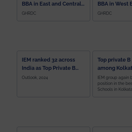
BBA in East and Central
BBA in West 
Region
GHRDC
GHRDC
IEM ranked 32 across
Top private B
India as Top Private B
among Kolkat
School
Zone
Outlook, 2024
IEM group again 
position in the be
Schools in Kolkat
ranked 5th among
ranked by OUTLOOK. Ou
2024