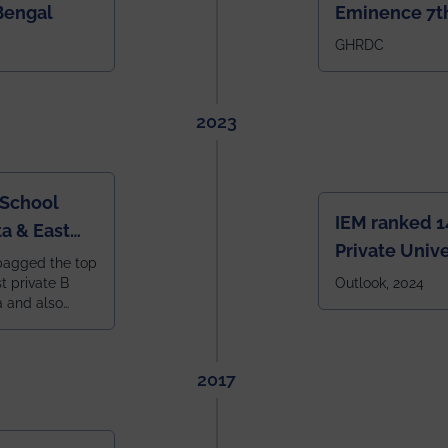
Bengal
Eminence 7th
IEM BBA in In
GHRDC
2023
 School
IEM ranked 1
a & East
Private Unive
bagged the top
constituent 
st private B
Outlook, 2024
a and also
across India.
 East Zone
tlook,
2017