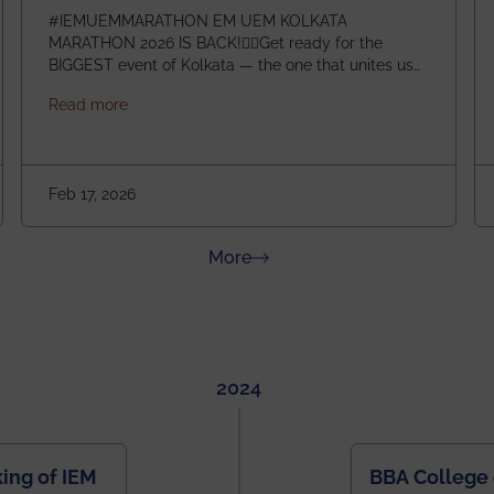
#IEMUEMMARATHON EM UEM KOLKATA
MARATHON 2026 IS BACK!🏃‍♀️Get ready for the
BIGGEST event of Kolkata — the one that unites us
all! 🎉 📅 Date: 22nd February 2026📍 Venue: IEM
about IEM UEM KOLKATA MARATHON 2026
Read more
Management House This isn’t just an event, it’s an
experience of a lifetime!The IEM UEM Kolkata
ndergraduate Summer Research Scholarship (USRS) 2026
Marathon is where passion, energy, and teamwork
come together to create magic — and this year, it’s
Feb 17, 2026
going to be even bigger!
about News & Achievements
More
2024
ing of IEM
BBA College 