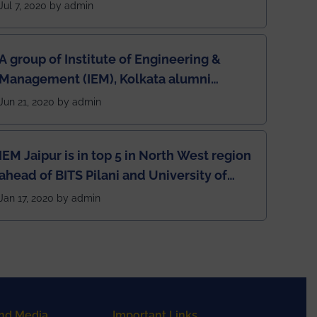
Jul 7, 2020 by admin
A group of Institute of Engineering &
Management (IEM), Kolkata alumni
developed an app named Drivers4Me.
Jun 21, 2020 by admin
IEM Jaipur is in top 5 in North West region
ahead of BITS Pilani and University of
Rajasthan
Jan 17, 2020 by admin
nd Media
Important Links