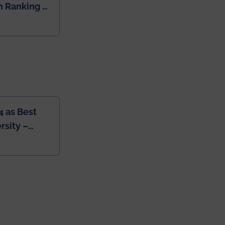
 Ranking of
dia
4 as Best
rsity –
College