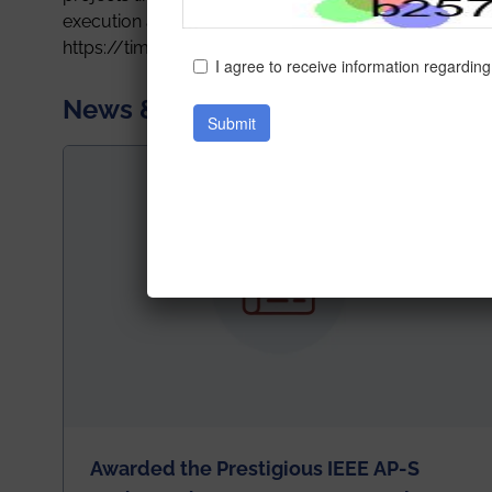
execution and not depend on International companie
https://timesofindia.indiatimes.com/city/hyderaba
News & Achievements
Awarded the Prestigious IEEE AP-S