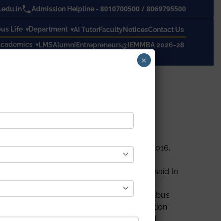
8010700500
/
8069795500
edu.in
Admission Helpline -
s Life
Department
AI Tutor
Faculty
Notices
Contact Us
cademics
LMS
Alumni
Entrepreneurs@IEM
MBA 2026-28
×
rt
employable
, as per Aspiring Mind Report 2016,
. While the syllabus of other countries is said to
n and building sector, as the academic syllabus
 that are exercised in high-profile construction
 and make it more coherent with real-world