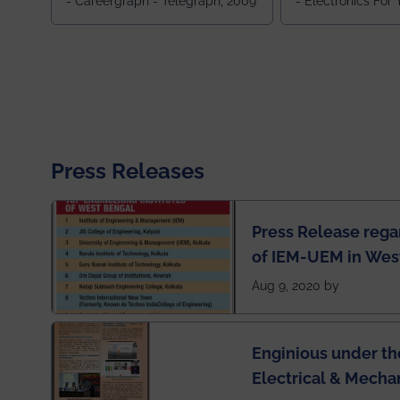
- Careergraph - Telegraph, 2009
- Electronics For
Press Releases
Press Release rega
of IEM-UEM in West
Engineering Colleg
Aug 9, 2020 by
of India
Enginious under th
Electrical & Mecha