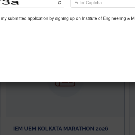
s,” Azeemuddin Azad, an engineer explained.
d/80-engineers-unemployable-as-they-lack-key-skills-repor
IEM UEM KOLKATA MARATHON 2026