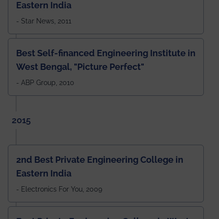
Eastern India
- Star News, 2011
Best Self-financed Engineering Institute in
West Bengal, "Picture Perfect"
- ABP Group, 2010
2015
2nd Best Private Engineering College in
Eastern India
- Electronics For You, 2009