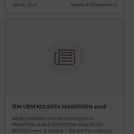
undergraduates worldwide across IEEE Regions 1–10.
Apr 20, 2026
Awards & Achievements
This highly competitive recognition highlights
exceptional promise in antennas, propagation, and
electromagnetics research. Heartfelt congratulations
to Arjab! Wishing him a summer of impactful
research, discovery, and meaningful contribution to
the global scientific community.
IEM UEM KOLKATA MARATHON 2026
#IEMUEMMARATHON EM UEM KOLKATA
MARATHON 2026 IS BACK!🏃‍♀️Get ready for the
BIGGEST event of Kolkata — the one that unites us