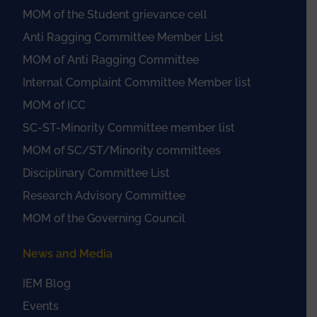
MOM of the Student grievance cell
Anti Ragging Committee Member List
MOM of Anti Ragging Committee
Internal Complaint Committee Member list
MOM of ICC
SC-ST-Minority Committee member list
MOM of SC/ST/Minority committees
Disciplinary Committee List
Research Advisory Committee
MOM of the Governing Council
News and Media
IEM Blog
Events