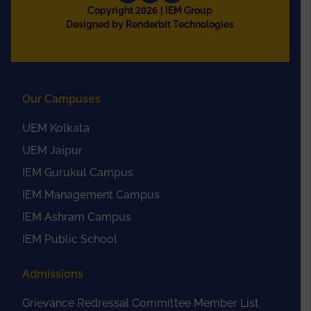
2026
Copyright
| IEM Group
Designed by Renderbit Technologies
Our Campuses
UEM Kolkata
UEM Jaipur
IEM Gurukul Campus
IEM Management Campus
IEM Ashram Campus
IEM Public School
Admissions
Grievance Redressal Committee Member List