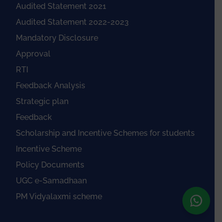
Audited Statement 2021
Audited Statement 2022-2023
Mandatory Disclosure
Approval
RTI
Feedback Analysis
Strategic plan
Feedback
Scholarship and Incentive Schemes for students
Incentive Scheme
Policy Documents
UGC e-Samadhaan
PM Vidyalaxmi scheme