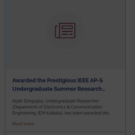
Awarded the Prestigious IEEE AP-S
Undergraduate Summer Research
Scholarship (USRS) 2026
Arjab Sengupta, Undergraduate Researcher
(Department of Electronics & Communication
Engineering, IEM Kolkata), has been awarded the
$3,000 USD IEEE Antennas and Propagation Society
about Awarded the Prestigious IEEE AP-S Underg
Read more
Undergraduate Summer Research Scholarship
(USRS) 2026, selected among only 30