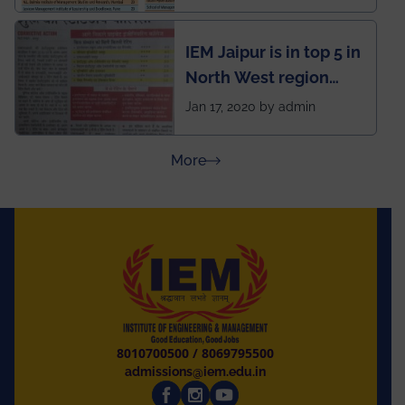
School survey and
rankings
IEM Jaipur is in top 5 in
North West region
ahead of BITS Pilani
Jan 17, 2020 by admin
and University of
Rajasthan
about Press Releases
More
8010700500
/
8069795500
admissions@iem.edu.in