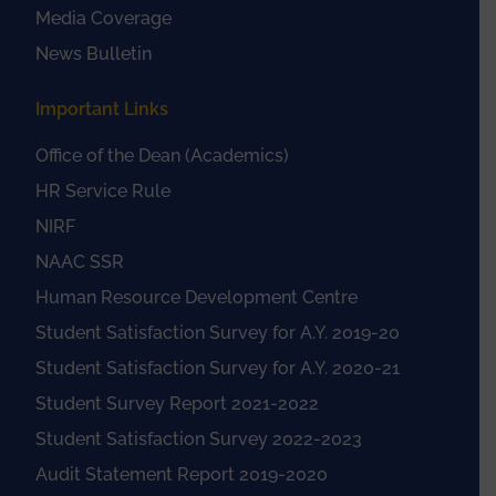
Media Coverage
News Bulletin
Important Links
Office of the Dean (Academics)
HR Service Rule
NIRF
NAAC SSR
Human Resource Development Centre
Student Satisfaction Survey for A.Y. 2019-20
Student Satisfaction Survey for A.Y. 2020-21
Student Survey Report 2021-2022
Student Satisfaction Survey 2022-2023
Audit Statement Report 2019-2020