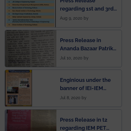
Press Release
regarding 1st and 3rd
rank of IEM-UEM in
Aug 9, 2020 by
West Bengal Private
Engineering College
Press Release in
Rankings by Times of
Ananda Bazaar Patrika
India
regarding the very
Jul 10, 2020 by
First Indian app by the
students for the
Enginious under the
students
banner of IEI-IEM
Electrical &
Jul 8, 2020 by
Mechanical students'
chapter has been
Press Release in t2
published in IEI
regarding IEM PET
newsletter