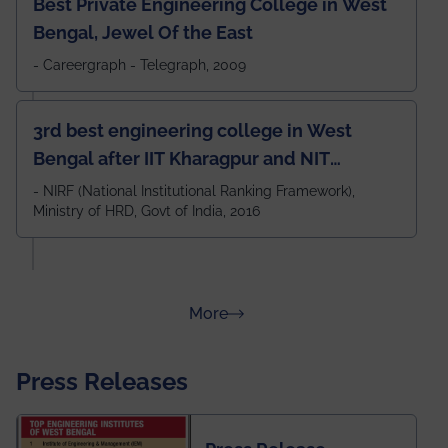
Best Private Engineering College in West
Bengal, Jewel Of the East
- Careergraph - Telegraph, 2009
3rd best engineering college in West
Bengal after IIT Kharagpur and NIT
Durgapur and 79th all across India
- NIRF (National Institutional Ranking Framework),
Ministry of HRD, Govt of India, 2016
amongst 100+ IITs and NITs
about Rankings
More
Press Releases