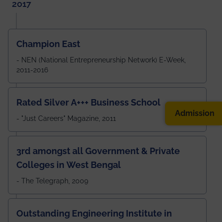
2017
Champion East
- NEN (National Entrepreneurship Network) E-Week,
2011-2016
Rated Silver A+++ Business School
Admission
- "Just Careers" Magazine, 2011
3rd amongst all Government & Private
Colleges in West Bengal
- The Telegraph, 2009
Outstanding Engineering Institute in