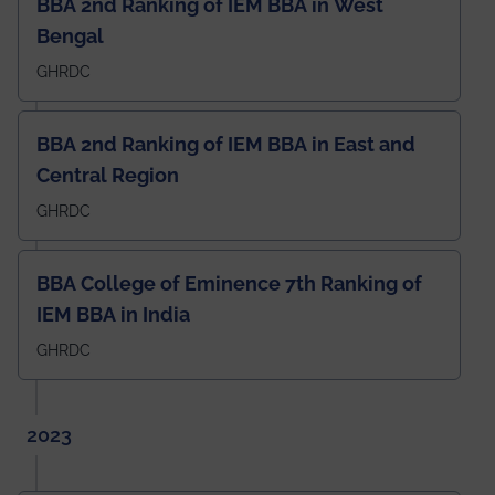
BBA 2nd Ranking of IEM BBA in West
Bengal
GHRDC
BBA 2nd Ranking of IEM BBA in East and
Central Region
GHRDC
BBA College of Eminence 7th Ranking of
IEM BBA in India
GHRDC
2023