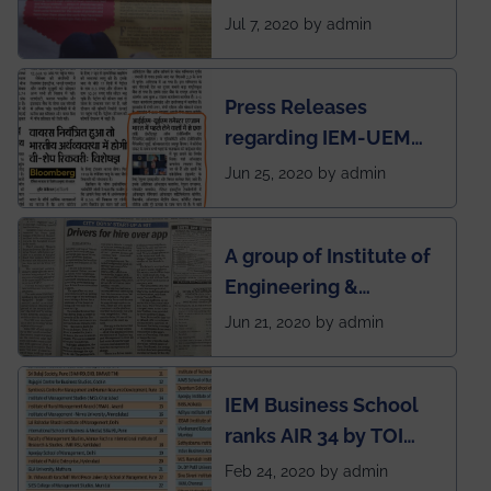
SOCIETY
Jul 7, 2020 by admin
Press Releases
regarding IEM-UEM
group being the first in
Jun 25, 2020 by admin
India to conduct
semester exams
A group of Institute of
during this pandemic
Engineering &
situation of Covid19
Management (IEM),
Jun 21, 2020 by admin
Kolkata alumni
developed an app
IEM Business School
named Drivers4Me.
ranks AIR 34 by TOI
National Business
Feb 24, 2020 by admin