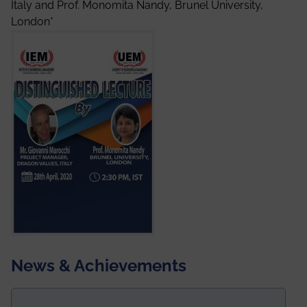
Italy and Prof. Monomita Nandy, Brunel University,
London*
News & Achievements