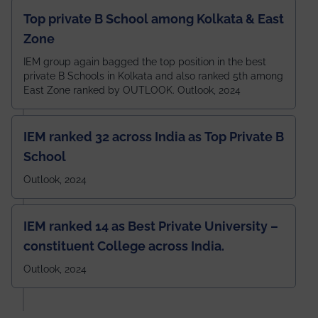
Top private B School among Kolkata & East
Zone
IEM group again bagged the top position in the best
private B Schools in Kolkata and also ranked 5th among
East Zone ranked by OUTLOOK. Outlook, 2024
IEM ranked 32 across India as Top Private B
School
Outlook, 2024
IEM ranked 14 as Best Private University –
constituent College across India.
Outlook, 2024