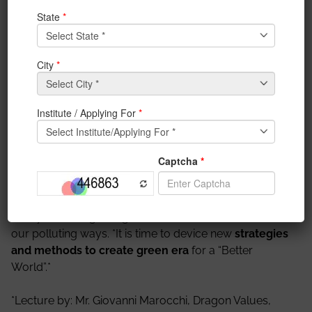
Nandy, Brunel University,
London
IEM organised a Distinguished Lecture on 28th April
2020.
Topic: TIME TO ACT – NOW OR NEVER**
Details- *The COVID-19 pandemic has caused a
global lockdown
*, leading to* huge physical and
economical impact. However it has also given us the
reality check regarding our interaction with nature and
our polluting ways. *It is time to device new
strategies
and methods to create green era
for a “Better
World”.*
*Lecture by: Mr. Giovanni Marocchi, Dragon Values,