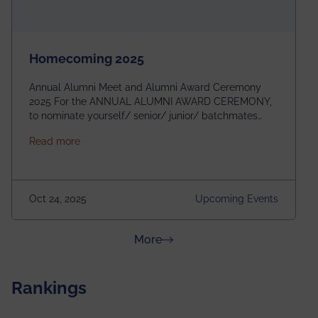
Homecoming 2025
Annual Alumni Meet and Alumni Award Ceremony
2025 For the ANNUAL ALUMNI AWARD CEREMONY,
to nominate yourself/ senior/ junior/ batchmates
please fill up the form below:
about Homecoming 2025
Read more
https://forms.gle/4abTe4eSDMU2opch9 Special
Attraction of This Evening: Celebrating 25 Years of
our First B.Tech Batch of 2000. Date: 18th December
2025 Venue: Satya Sai Auditorium, IEM Gurukul
Oct 24, 2025
Upcoming Events
Building Time: 4:30 PM onwards
about News & Achievements
More
Rankings