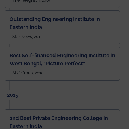
- The Telegraph, 2009
Outstanding Engineering Institute in
Eastern India
- Star News, 2011
Best Self-financed Engineering Institute in
West Bengal, "Picture Perfect"
- ABP Group, 2010
2015
2nd Best Private Engineering College in
Eastern India