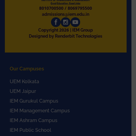
8010700500
/
8069795500
admissions@iem.edu.in
2026
Copyright
| IEM Group
Designed by Renderbit Technologies
Our Campuses
UEM Kolkata
UEM Jaipur
IEM Gurukul Campus
IEM Management Campus
IEM Ashram Campus
IEM Public School