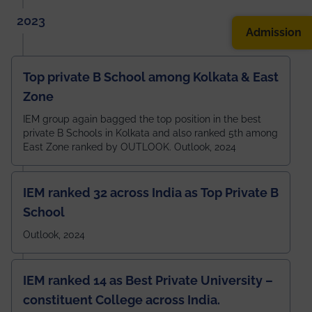
2023
Admission
Top private B School among Kolkata & East
Zone
IEM group again bagged the top position in the best
private B Schools in Kolkata and also ranked 5th among
East Zone ranked by OUTLOOK. Outlook, 2024
IEM ranked 32 across India as Top Private B
School
Outlook, 2024
IEM ranked 14 as Best Private University –
constituent College across India.