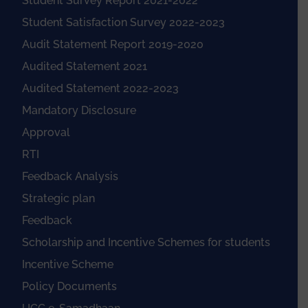
Student Survey Report 2021-2022
Student Satisfaction Survey 2022-2023
Audit Statement Report 2019-2020
Audited Statement 2021
Audited Statement 2022-2023
Mandatory Disclosure
Approval
RTI
Feedback Analysis
Strategic plan
Feedback
Scholarship and Incentive Schemes for students
Incentive Scheme
Policy Documents