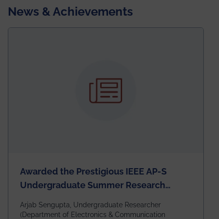
News & Achievements
Awarded the Prestigious IEEE AP-S
Undergraduate Summer Research
Scholarship (USRS) 2026
Arjab Sengupta, Undergraduate Researcher
(Department of Electronics & Communication