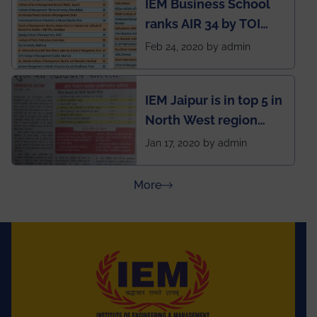
IEM Business School
named Drivers4Me.
ranks AIR 34 by TOI
National Business
Feb 24, 2020 by admin
School survey and
rankings
IEM Jaipur is in top 5 in
North West region
ahead of BITS Pilani
Jan 17, 2020 by admin
and University of
Rajasthan
about Press Releases
More