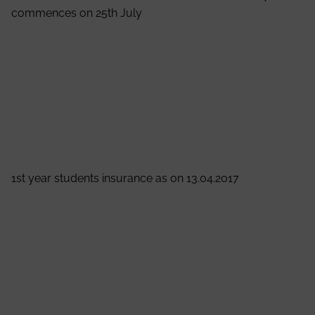
commences on 25th July
It is hereby informed to the all the students that odd
semester B.Tech and M.Tech classes for 2017
commences on 25th July
Prof. (Dr.) A.K.Nayak
Principal
View Notice
1st year students insurance as on 13.04.2017
It is hereby informed to the all the students of 1st Year
that National Insurance Company Limited offering an
Accidental benefit of Rs. 50,000/- per annum against
of Rs. 550/- onetime premium in a financial year.
Students are advised to submit the fees to their
respective class teachers within 22nd April, 2017.
Prof. (Dr.) Satyajit Chakrabarti