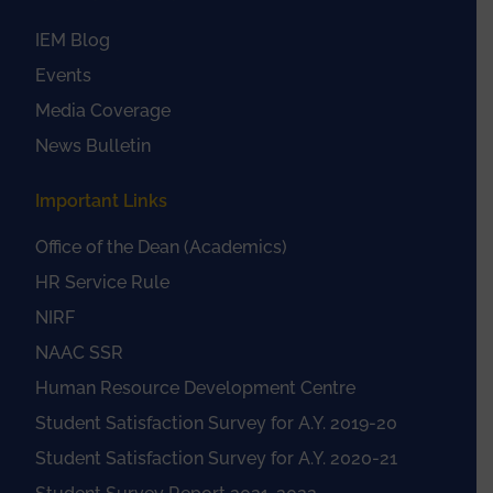
IEM Blog
Events
Media Coverage
News Bulletin
Important Links
Office of the Dean (Academics)
HR Service Rule
NIRF
NAAC SSR
Human Resource Development Centre
Student Satisfaction Survey for A.Y. 2019-20
Student Satisfaction Survey for A.Y. 2020-21