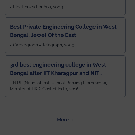
- Electronics For You, 2009
Best Private Engineering College in West
Bengal, Jewel Of the East
- Careergraph - Telegraph, 2009
3rd best engineering college in West
Bengal after IIT Kharagpur and NIT
Durgapur and 79th all across India
- NIRF (National Institutional Ranking Framework),
Ministry of HRD, Govt of India, 2016
amongst 100+ IITs and NITs
about Rankings
More