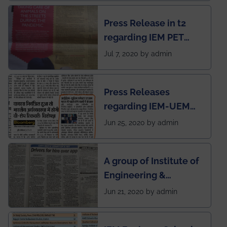
chapter has been
Press Release in t2
published in IEI
regarding IEM PET
newsletter
SOCIETY
Jul 7, 2020 by admin
Press Releases
regarding IEM-UEM
group being the first in
Jun 25, 2020 by admin
India to conduct
semester exams
A group of Institute of
during this pandemic
Engineering &
situation of Covid19
Management (IEM),
Jun 21, 2020 by admin
Kolkata alumni
developed an app