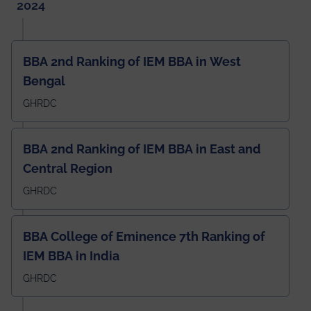
2024
BBA 2nd Ranking of IEM BBA in West
Bengal
GHRDC
BBA 2nd Ranking of IEM BBA in East and
Central Region
GHRDC
BBA College of Eminence 7th Ranking of
IEM BBA in India
GHRDC