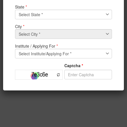
View Notice
3rd year and 4th year students are hereby informed of
the NPTEL
online certification courses
All 3rd year and 4th year students are hereby
informed that NPTEL online certification courses are
mandatory for them. Students must enroll for the
certification course as given below. Last date for
enrollment is 24th July 2017. All courses will be
starting from 24th July. Course detail is available in the
site of NPTEL online courses. There is no registration
fee for online courses. For examination and
certification students have to pay Rs 1000/- to 1250/-
to the NPTEL.
Subject marks will be directly mapped with the marks
of NPTEL certification courses.
Enrollment is open at
https://onlinecourses.nptel.ac.in/explorer
.
For any information contact with SPOC of IEM local