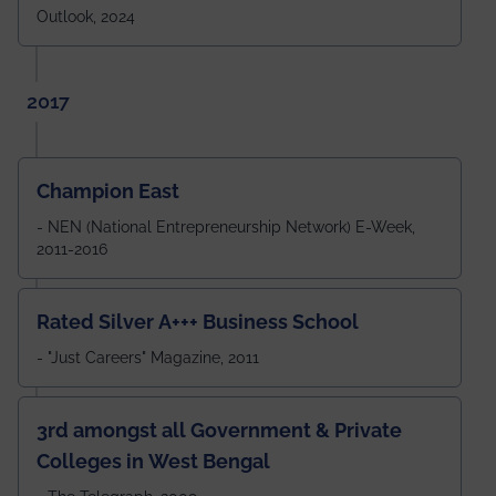
Outlook, 2024
2017
Champion East
- NEN (National Entrepreneurship Network) E-Week,
2011-2016
Rated Silver A+++ Business School
- "Just Careers" Magazine, 2011
3rd amongst all Government & Private
Colleges in West Bengal