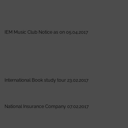
Director
View Notice
IEM Music Club Notice as on 05.04.2017
It is hereby notified to all the students that IEM Music
Club is going to start a Guitar Class for the students.
Interested students are requested to contact Prof.
Biswajit Saha (Mob.- 9748349362) or Souram Guha
(Mob.- 8017113201) for details by 8th April, 2017.
International Book study tour 23.02.2017
View Notice
National Insurance Company 07.02.2017
View Notice