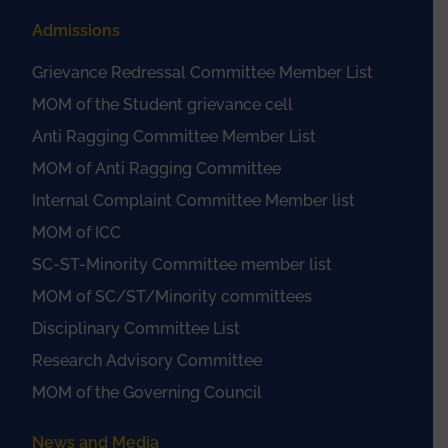
Admissions
Grievance Redressal Committee Member List
MOM of the Student grievance cell
Anti Ragging Committee Member List
MOM of Anti Ragging Committee
Internal Complaint Committee Member list
MOM of ICC
SC-ST-Minority Committee member list
MOM of SC/ST/Minority committees
Disciplinary Committee List
Research Advisory Committee
MOM of the Governing Council
News and Media