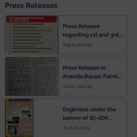
Press Releases
Press Release
regarding 1st and 3rd
rank of IEM-UEM in
Aug 9, 2020 by
West Bengal Private
Engineering College
Press Release in
Rankings by Times of
Ananda Bazaar Patrika
India
regarding the very
Jul 10, 2020 by
First Indian app by the
students for the
Enginious under the
students
banner of IEI-IEM
Electrical &
Jul 8, 2020 by
Mechanical students'