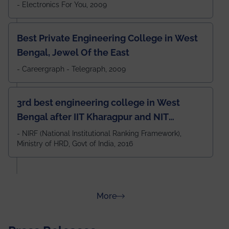
- Electronics For You, 2009
Best Private Engineering College in West
Bengal, Jewel Of the East
- Careergraph - Telegraph, 2009
3rd best engineering college in West
Bengal after IIT Kharagpur and NIT
Durgapur and 79th all across India
- NIRF (National Institutional Ranking Framework),
Ministry of HRD, Govt of India, 2016
amongst 100+ IITs and NITs
about Rankings
More