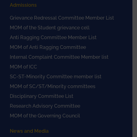
Admissions
Grievance Redressal Committee Member List
MOM of the Student grievance cell
Anti Ragging Committee Member List
MOM of Anti Ragging Committee
Internal Complaint Committee Member list
MOM of ICC
SC-ST-Minority Committee member list
MOM of SC/ST/Minority committees
Disciplinary Committee List
Research Advisory Committee
MOM of the Governing Council
News and Media