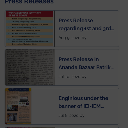
Press Releases
Press Release
regarding 1st and 3rd
rank of IEM-UEM in
Aug 9, 2020 by
West Bengal Private
Engineering College
Press Release in
Rankings by Times of
Ananda Bazaar Patrika
India
regarding the very
Jul 10, 2020 by
First Indian app by the
students for the
Enginious under the
students
banner of IEI-IEM
Electrical &
Jul 8, 2020 by
Mechanical students'