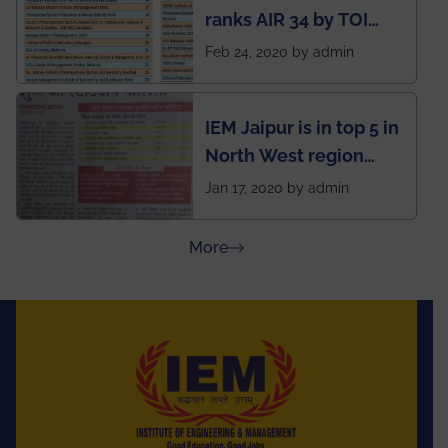
ranks AIR 34 by TOI
National Business
Feb 24, 2020 by admin
School survey and
rankings
IEM Jaipur is in top 5 in
North West region
ahead of BITS Pilani
Jan 17, 2020 by admin
and University of
Rajasthan
about Press Releases
More