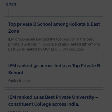
2023
Top private B School among Kolkata & East
Zone
IEM group again bagged the top position in the best
private B Schools in Kolkata and also ranked 5th among
East Zone ranked by OUTLOOK. Outlook, 2024
IEM ranked 32 across India as Top Private B
School
Outlook, 2024
IEM ranked 14 as Best Private University –
constituent College across India.