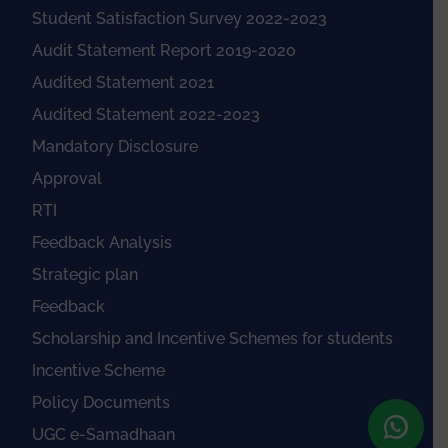
Student Satisfaction Survey 2022-2023
Audit Statement Report 2019-2020
Audited Statement 2021
Audited Statement 2022-2023
Mandatory Disclosure
Approval
RTI
Feedback Analysis
Strategic plan
Feedback
Scholarship and Incentive Schemes for students
Incentive Scheme
Policy Documents
UGC e-Samadhaan