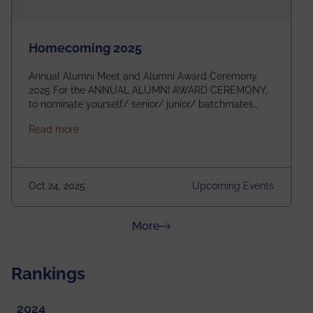
Homecoming 2025
Annual Alumni Meet and Alumni Award Ceremony
2025 For the ANNUAL ALUMNI AWARD CEREMONY,
to nominate yourself/ senior/ junior/ batchmates
please fill up the form below:
about Homecoming 2025
Read more
https://forms.gle/4abTe4eSDMU2opch9 Special
Attraction of This Evening: Celebrating 25 Years of
our First B.Tech Batch of 2000. Date: 18th December
2025 Venue: Satya Sai Auditorium, IEM Gurukul
Oct 24, 2025
Upcoming Events
Building Time: 4:30 PM onwards
about News & Achievements
More
Rankings
2024