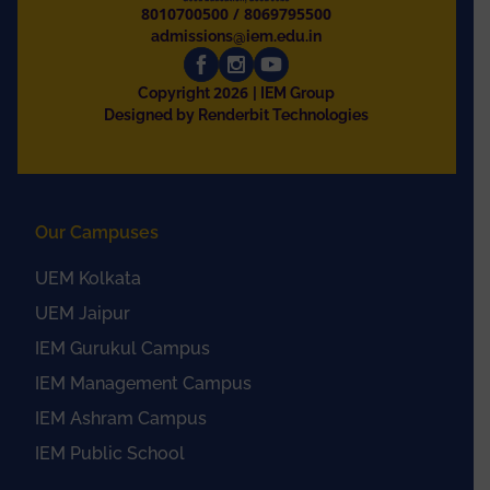
8010700500
/
8069795500
admissions@iem.edu.in
2026
Copyright
| IEM Group
Designed by Renderbit Technologies
Our Campuses
UEM Kolkata
UEM Jaipur
IEM Gurukul Campus
IEM Management Campus
IEM Ashram Campus
IEM Public School