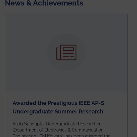
News & Achievements
Awarded the Prestigious IEEE AP-S
Undergraduate Summer Research
Scholarship (USRS) 2026
Arjab Sengupta, Undergraduate Researcher
(Department of Electronics & Communication
Engineering, IEM Kolkata), has been awarded the