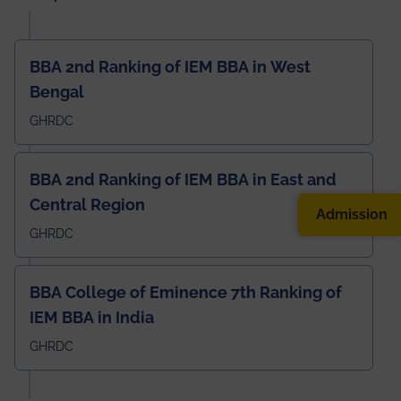
BBA 2nd Ranking of IEM BBA in West
Bengal
GHRDC
BBA 2nd Ranking of IEM BBA in East and
Central Region
Admission
GHRDC
BBA College of Eminence 7th Ranking of
IEM BBA in India
GHRDC