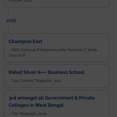
Outlook, 2024
2017
Champion East
- NEN (National Entrepreneurship Network) E-Week,
2011-2016
Rated Silver A+++ Business School
- "Just Careers" Magazine, 2011
3rd amongst all Government & Private
Colleges in West Bengal
- The Telegraph, 2009