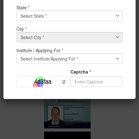
1st day of IEMIS 2020, 2nd
International Conference
on Emerging
Technologies
in Data Mining and
Information Security
.
Keynote Speakers:-
1) Dr. Zdzisław Pólkowski, Wroclaw University of
Economics and Business, Poland
2) Aninda Bose, Senior Publishing Editor, Springer
Nature, India
#iem #IEMIS2020 #InternationalConference