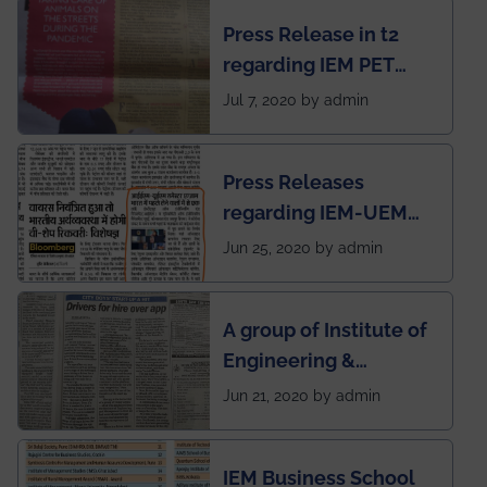
chapter has been
Press Release in t2
published in IEI
regarding IEM PET
newsletter
SOCIETY
Jul 7, 2020 by admin
Press Releases
regarding IEM-UEM
group being the first in
Jun 25, 2020 by admin
India to conduct
semester exams
A group of Institute of
during this pandemic
Engineering &
situation of Covid19
Management (IEM),
Jun 21, 2020 by admin
Kolkata alumni
developed an app
IEM Business School
named Drivers4Me.