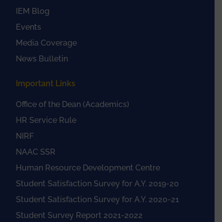
IEM Blog
Events
Media Coverage
News Bulletin
Important Links
Office of the Dean (Academics)
HR Service Rule
NIRF
NAAC SSR
Human Resource Development Centre
Student Satisfaction Survey for A.Y. 2019-20
Student Satisfaction Survey for A.Y. 2020-21
Student Survey Report 2021-2022