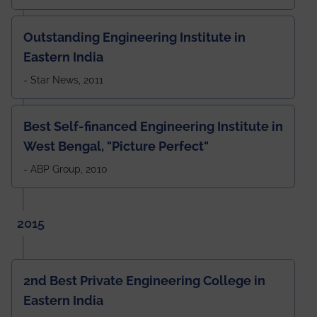
Outstanding Engineering Institute in
Eastern India
- Star News, 2011
Best Self-financed Engineering Institute in
West Bengal, "Picture Perfect"
- ABP Group, 2010
2015
2nd Best Private Engineering College in
Eastern India