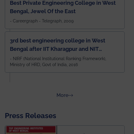
Best Private Engineering College in West
Bengal, Jewel Of the East
- Careergraph - Telegraph, 2009
3rd best engineering college in West
Bengal after IIT Kharagpur and NIT
Durgapur and 79th all across India
- NIRF (National Institutional Ranking Framework),
Ministry of HRD, Govt of India, 2016
amongst 100+ IITs and NITs
about Rankings
More
Press Releases