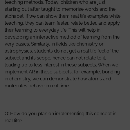
teaching methods. Today, children who are just
starting out after taught to memorise words and the
alphabet. If we can show them real life examples while
teaching, they can learn faster, relate better, and apply
their learning to everyday life. This will help in
developing an interactive method of learning from the
very basics. Similarly, in fields like chemistry or
astrophysics, students do not get a real life feel of the
subject and its scope, hence can not relate to it,
leading up to less interest in these subjects. When we
implement AR in these subjects, for example, bonding
in chemistry, we can demonstrate how atoms and
molecules behave in real time.
Q: How do you plan on implementing this concept in
real life?