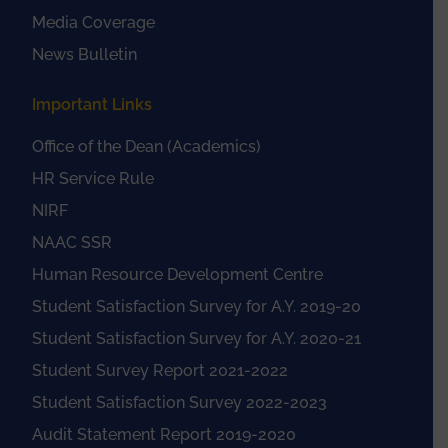
Media Coverage
News Bulletin
Important Links
Office of the Dean (Academics)
HR Service Rule
NIRF
NAAC SSR
Human Resource Development Centre
Student Satisfaction Survey for A.Y. 2019-20
Student Satisfaction Survey for A.Y. 2020-21
Student Survey Report 2021-2022
Student Satisfaction Survey 2022-2023
Audit Statement Report 2019-2020