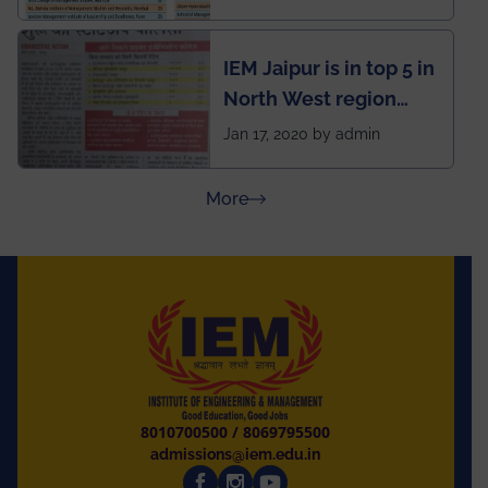
School survey and
rankings
IEM Jaipur is in top 5 in
North West region
ahead of BITS Pilani
Jan 17, 2020 by admin
and University of
Rajasthan
about Press Releases
More
8010700500
/
8069795500
admissions@iem.edu.in