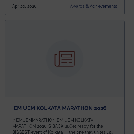
undergraduates worldwide across IEEE Regions 1–10.
Apr 20, 2026
Awards & Achievements
This highly competitive recognition highlights
exceptional promise in antennas, propagation, and
electromagnetics research. Heartfelt congratulations
to Arjab! Wishing him a summer of impactful
research, discovery, and meaningful contribution to
the global scientific community.
IEM UEM KOLKATA MARATHON 2026
#IEMUEMMARATHON EM UEM KOLKATA
MARATHON 2026 IS BACK!🏃‍♀️Get ready for the
BIGGEST event of Kolkata — the one that unites us