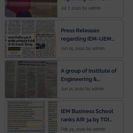
SOCIETY
Jul 7, 2020 by admin
Press Releases
regarding IEM-UEM
group being the first in
Jun 25, 2020 by admin
India to conduct
semester exams
A group of Institute of
during this pandemic
Engineering &
situation of Covid19
Management (IEM),
Jun 21, 2020 by admin
Kolkata alumni
developed an app
IEM Business School
named Drivers4Me.
ranks AIR 34 by TOI
National Business
Feb 24, 2020 by admin