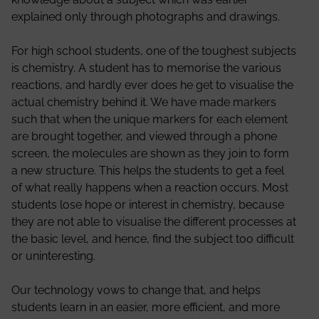
explained only through photographs and drawings.
For high school students, one of the toughest subjects
is chemistry. A student has to memorise the various
reactions, and hardly ever does he get to visualise the
actual chemistry behind it. We have made markers
such that when the unique markers for each element
are brought together, and viewed through a phone
screen, the molecules are shown as they join to form
a new structure. This helps the students to get a feel
of what really happens when a reaction occurs. Most
students lose hope or interest in chemistry, because
they are not able to visualise the different processes at
the basic level, and hence, find the subject too difficult
or uninteresting.
Our technology vows to change that, and helps
students learn in an easier, more efficient, and more