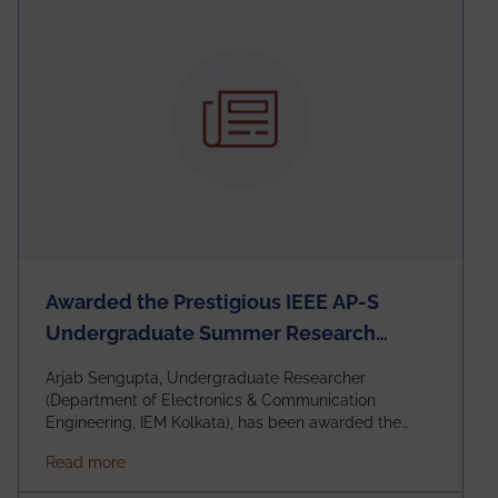
Awarded the Prestigious IEEE AP-S
Undergraduate Summer Research
Scholarship (USRS) 2026
Arjab Sengupta, Undergraduate Researcher
(Department of Electronics & Communication
Engineering, IEM Kolkata), has been awarded the
$3,000 USD IEEE Antennas and Propagation Society
about Awarded the Prestigious IEEE AP-S Underg
Read more
Undergraduate Summer Research Scholarship
(USRS) 2026, selected among only 30