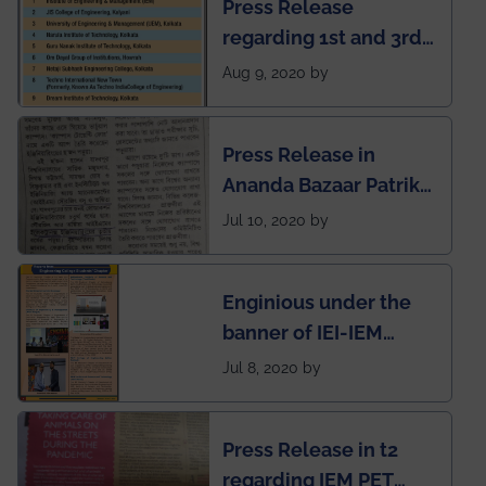
Press Release
regarding 1st and 3rd
rank of IEM-UEM in
Aug 9, 2020 by
West Bengal Private
Engineering College
Press Release in
Rankings by Times of
Ananda Bazaar Patrika
India
regarding the very
Jul 10, 2020 by
First Indian app by the
students for the
Enginious under the
students
banner of IEI-IEM
Electrical &
Jul 8, 2020 by
Mechanical students'
chapter has been
Press Release in t2
published in IEI
regarding IEM PET
newsletter