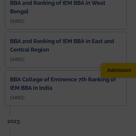
BBA 2nd Ranking of IEM BBA in West
Bengal
GHRDC
BBA 2nd Ranking of IEM BBA in East and
Central Region
GHRDC
Admission
BBA College of Eminence 7th Ranking of
IEM BBA in India
GHRDC
2023