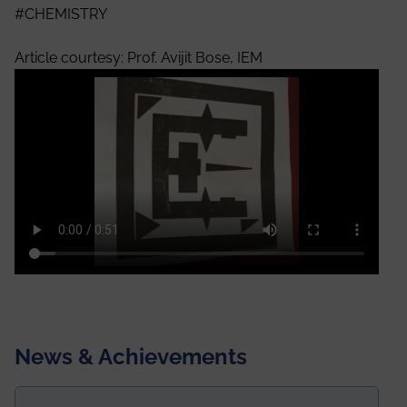
#CHEMISTRY
Article courtesy: Prof. Avijit Bose, IEM
News & Achievements