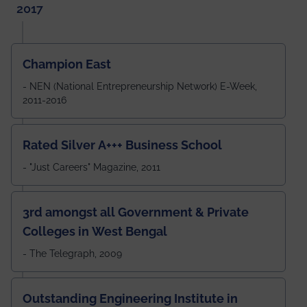
2017
Champion East
- NEN (National Entrepreneurship Network) E-Week,
2011-2016
Rated Silver A+++ Business School
- "Just Careers" Magazine, 2011
3rd amongst all Government & Private
Colleges in West Bengal
- The Telegraph, 2009
Outstanding Engineering Institute in