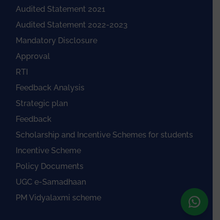
Audited Statement 2021
Audited Statement 2022-2023
Mandatory Disclosure
Approval
RTI
Feedback Analysis
Strategic plan
Feedback
Scholarship and Incentive Schemes for students
Incentive Scheme
Policy Documents
UGC e-Samadhaan
PM Vidyalaxmi scheme