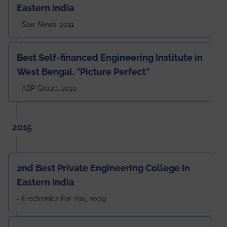
Eastern India
- Star News, 2011
Best Self-financed Engineering Institute in
West Bengal, "Picture Perfect"
- ABP Group, 2010
2015
2nd Best Private Engineering College in
Eastern India
- Electronics For You, 2009