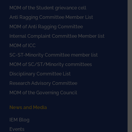
MOM of the Student grievance cell
Anti Ragging Committee Member List
MOM of Anti Ragging Committee
Internal Complaint Committee Member list
MOM of ICC
SC-ST-Minority Committee member list
MOM of SC/ST/Minority committees
Disciplinary Committee List
Research Advisory Committee
MOM of the Governing Council
News and Media
IEM Blog
Events