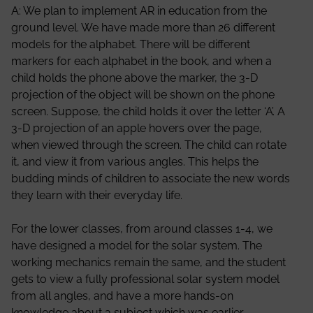
A: We plan to implement AR in education from the
ground level. We have made more than 26 different
models for the alphabet. There will be different
markers for each alphabet in the book, and when a
child holds the phone above the marker, the 3-D
projection of the object will be shown on the phone
screen. Suppose, the child holds it over the letter ‘A’. A
3-D projection of an apple hovers over the page,
when viewed through the screen. The child can rotate
it, and view it from various angles. This helps the
budding minds of children to associate the new words
they learn with their everyday life.
For the lower classes, from around classes 1-4, we
have designed a model for the solar system. The
working mechanics remain the same, and the student
gets to view a fully professional solar system model
from all angles, and have a more hands-on
knowledge about a subject which was earlier