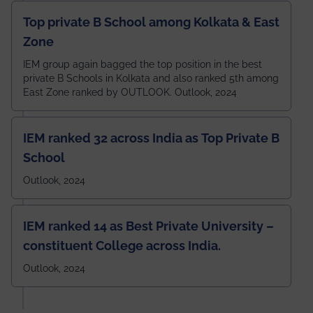
Top private B School among Kolkata & East
Zone
IEM group again bagged the top position in the best
private B Schools in Kolkata and also ranked 5th among
East Zone ranked by OUTLOOK. Outlook, 2024
IEM ranked 32 across India as Top Private B
School
Outlook, 2024
IEM ranked 14 as Best Private University –
constituent College across India.
Outlook, 2024