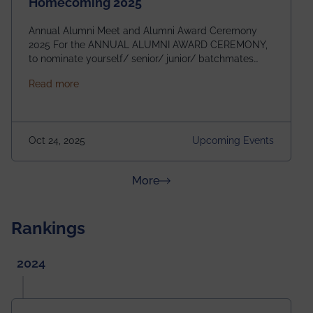
Homecoming 2025
Annual Alumni Meet and Alumni Award Ceremony
2025 For the ANNUAL ALUMNI AWARD CEREMONY,
to nominate yourself/ senior/ junior/ batchmates
please fill up the form below:
about Homecoming 2025
Read more
https://forms.gle/4abTe4eSDMU2opch9 Special
Attraction of This Evening: Celebrating 25 Years of
our First B.Tech Batch of 2000. Date: 18th December
2025 Venue: Satya Sai Auditorium, IEM Gurukul
Oct 24, 2025
Upcoming Events
Building Time: 4:30 PM onwards
about News & Achievements
More
Rankings
2024