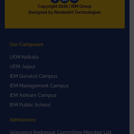
2026
Copyright
| IEM Group
Designed by Renderbit Technologies
Our Campuses
UEM Kolkata
UEM Jaipur
IEM Gurukul Campus
IEM Management Campus
IEM Ashram Campus
IEM Public School
Admissions
Grievance Redressal Committee Member List