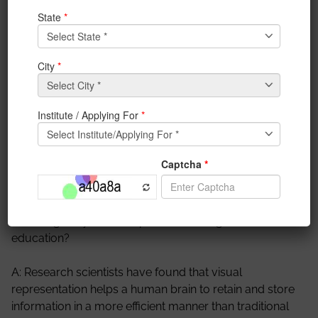
working on this topic.
A: My name is Sugato Kundu and my partner’s name
is Nitin Tiwary. We are both members of the IEM-IEDC,
Innovation and
Entrepreneurship
Development
Cell,
funded by DST. We are both AR-VR enthusiasts, and
IEDC has helped us hone our
skills
in our particular
field by giving us the time and opportunity to explore
it.
Q: what gave you the inspiration to merge AR and
education?
A: Research scientists have found that visual
representation helps a human brain to retain and store
information in a more efficient manner than traditional