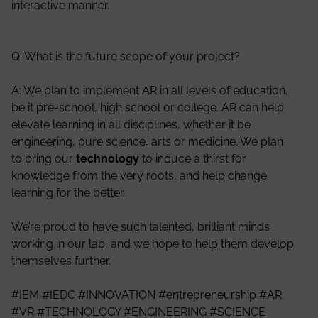
interactive manner.
Q: What is the future scope of your project?
A: We plan to implement AR in all levels of education,
be it pre-school, high school or college. AR can help
elevate learning in all disciplines, whether it be
engineering, pure science, arts or medicine. We plan
to bring our
technology
to induce a thirst for
knowledge from the very roots, and help change
learning for the better.
We’re proud to have such talented, brilliant minds
working in our lab, and we hope to help them develop
themselves further.
#IEM #IEDC #INNOVATION #entrepreneurship #AR
#VR #TECHNOLOGY #ENGINEERING #SCIENCE