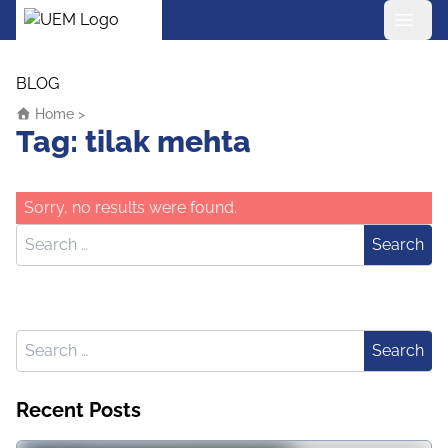
UEM Logo
Skip to content
BLOG
Home
>
Tag:
tilak mehta
Sorry, no results were found.
Search for:
Search
Search for:
Search
Recent Posts