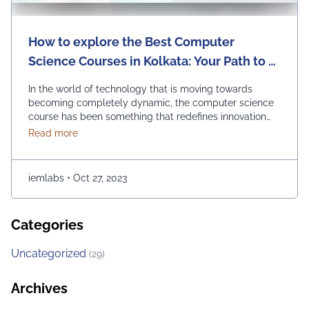
How to explore the Best Computer
Science Courses in Kolkata: Your Path to a
Bright Future
In the world of technology that is moving towards
becoming completely dynamic, the computer science
course has been something that redefines innovation
and progress. It is opening endless opportunities for
about How to explore the Best Computer Science Cou
Read more
those of you who are passionate about it. If you are in
Kolkata and checking out the best options for
embarking on a journey of …
Continued
iemlabs
•
Oct 27, 2023
Categories
Uncategorized
(29)
Archives