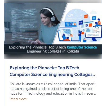
Exploring the Pinnacle: Top B.Tech
Computer Science Engineering Colleges
in Kolkata
Kolkata is known as cultural capital of India. That apart,
it also has gained a sobriquet of being one of the top
hubs for IT Technology and education in India. In recent
times, it has become the best pick for those seeking to
about Exploring the Pinnacle: Top B.Tech Computer
Read more
study B.Tech in Computer Science Engineering. Let us