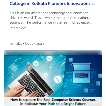
College in Kolkata Pioneers Innovations in
STEM Education
This is an era where the technology and innovation
drive the world. This is where the role of education is
essential. The performance in the realm of Science,
Technology, Engineering, and Mathematics (STEM) can
about Revolutionizing Education: Engineering Colle
Read more
prove to be quite effective. Kolkata, which is a city
known for its rich educational heritage, should help you
in picking …
Continued
iemlabs
•
Oct 27, 2023