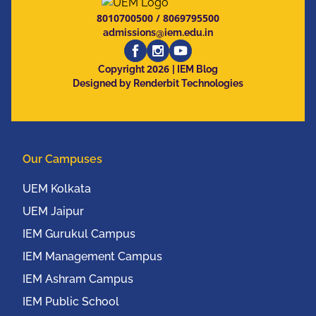
8010700500
/
8069795500
admissions@iem.edu.in
2026
Copyright
| IEM Blog
Designed by Renderbit Technologies
Our Campuses
UEM Kolkata
UEM Jaipur
IEM Gurukul Campus
IEM Management Campus
IEM Ashram Campus
IEM Public School