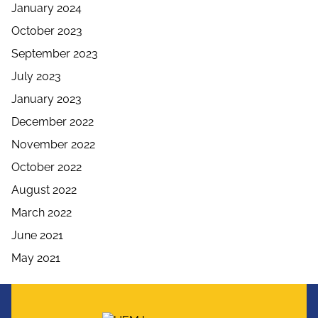
January 2024
October 2023
September 2023
July 2023
January 2023
December 2022
November 2022
October 2022
August 2022
March 2022
June 2021
May 2021