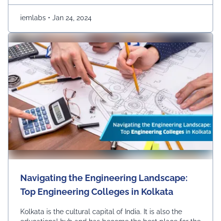
explore the top colleges …
Continued
iemlabs
•
Jan 24, 2024
Navigating the Engineering Landscape:
Top Engineering Colleges in Kolkata
Kolkata is the cultural capital of India. It is also the