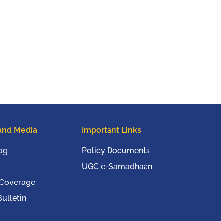
and Media
Important Links
og
Policy Documents
UGC e-Samadhaan
 Coverage
ulletin