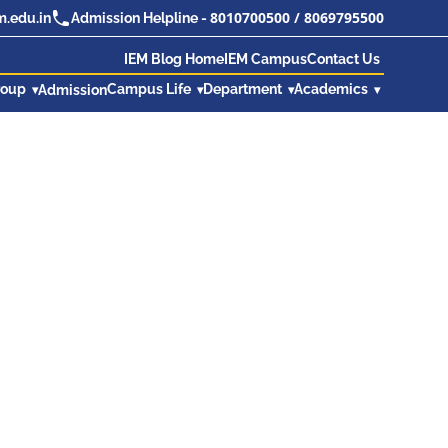
8010700500
/
8069795500
.edu.in
Admission Helpline -
IEM Blog Home
IEM Campus
Contact Us
roup
Campus Life
Department
Academics
Admission