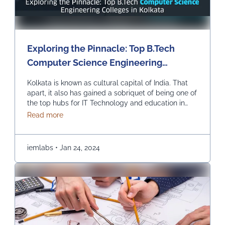
Exploring the Pinnacle: Top B.Tech
Computer Science Engineering
Colleges in Kolkata
Kolkata is known as cultural capital of India. That
apart, it also has gained a sobriquet of being one of
the top hubs for IT Technology and education in
India. In recent times, it has become the best pick
about Exploring the Pinnacle: Top B.Tech Comput
Read more
for those seeking to study B.Tech in Computer
Science Engineering. Let us explore the top
colleges …
Continued
iemlabs
•
Jan 24, 2024