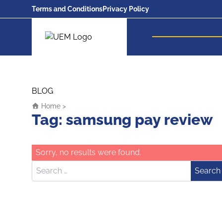
Terms and Conditions
Privacy Policy
UEM Logo
Skip to content
BLOG
Home
>
Tag:
samsung pay review
Sorry, no results were found.
Search for:
Search