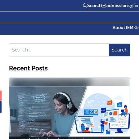
Search
admissions@iem
About IEM G
Search for:
Search
Recent Posts