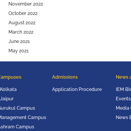
November 2022
October 2022
August 2022
March 2022
June 2021
May 2021
Campuses
Admissions
News 
Kolkata
Application Procedure
IEM Bl
Jaipur
Events
Gurukul Campus
Media
Management Campus
News B
Ashram Campus