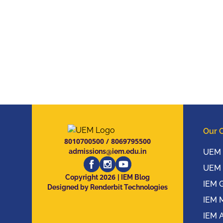
Our 
8010700500
/
8069795500
admissions@iem.edu.in
UEM 
UEM 
2026
Copyright
| IEM Blog
IEM 
Designed by Renderbit Technologies
IEM 
IEM 