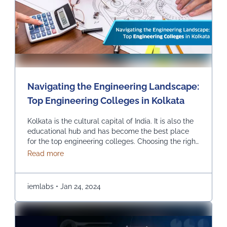
Navigating the Engineering Landscape:
Top Engineering Colleges in Kolkata
Kolkata is the cultural capital of India. It is also the
educational hub and has become the best place
for the top engineering colleges. Choosing the right
engineering college can be the most critical and
about Navigating the Engineering Landscape: Top
Read more
crucial decision in one’s life, and we help you find
the top engineering college in Kolkata. INSTITUTE
OF ENGINEERING & …
Continued
iemlabs
•
Jan 24, 2024