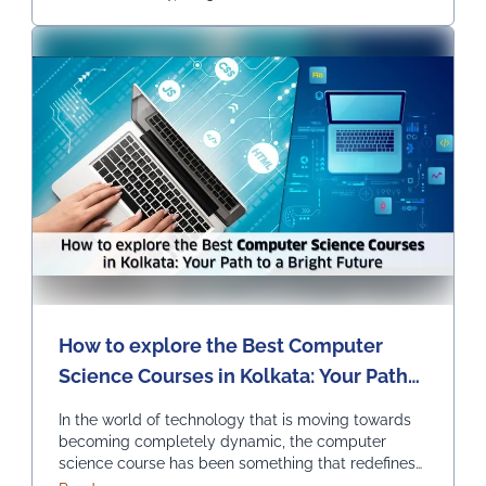
Continued
How to explore the Best Computer
Science Courses in Kolkata: Your Path
to a Bright Future
In the world of technology that is moving towards
becoming completely dynamic, the computer
science course has been something that redefines
innovation and progress. It is opening endless