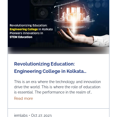
Revolutionizing Education:
Engineering College in Kolkata
Pioneers Innovations in STEM
This is an era where the technology and innovation
Education
drive the world. This is where the role of education
is essential. The performance in the realm of
Science, Technology, Engineering, and
about Revolutionizing Education: Engineering Col
Read more
Mathematics (STEM) can prove to be quite
effective. Kolkata, which is a city known for its rich
educational heritage, should help you in picking …
iemlabs
•
Oct 27, 2023