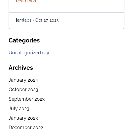
about How to explore the Best Computer Science C
Read more
opportunities for those of you who are passionate
about it. If you are in Kolkata and checking out the
best options for embarking on a journey of …
iemlabs
•
Oct 27, 2023
Continued
Categories
Uncategorized
(29)
Archives
January 2024
October 2023
September 2023
July 2023
January 2023
December 2022