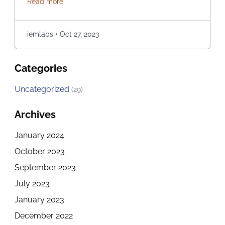
about How to explore the Best Computer Science C
Read more
opportunities for those of you who are passionate
about it. If you are in Kolkata and checking out the
best options for embarking on a journey of …
iemlabs
•
Oct 27, 2023
Continued
Categories
Uncategorized
(29)
Archives
January 2024
October 2023
September 2023
July 2023
January 2023
December 2022