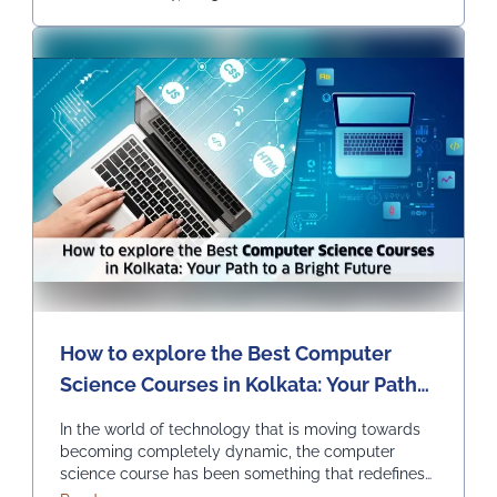
Continued
How to explore the Best Computer
Science Courses in Kolkata: Your Path
to a Bright Future
In the world of technology that is moving towards
becoming completely dynamic, the computer
science course has been something that redefines
innovation and progress. It is opening endless