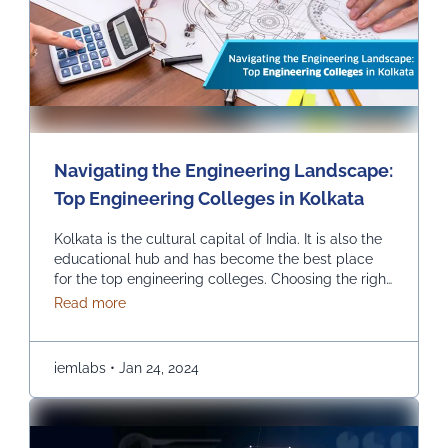
Navigating the Engineering Landscape:
Top Engineering Colleges in Kolkata
Kolkata is the cultural capital of India. It is also the
educational hub and has become the best place
for the top engineering colleges. Choosing the right
engineering college can be the most critical and
about Navigating the Engineering Landscape: Top
Read more
crucial decision in one’s life, and we help you find
the top engineering college in Kolkata. INSTITUTE
OF ENGINEERING & …
Continued
iemlabs
•
Jan 24, 2024