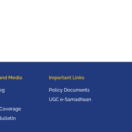
and Media
Important Links
og
Policy Documents
UGC e-Samadhaan
 Coverage
ulletin