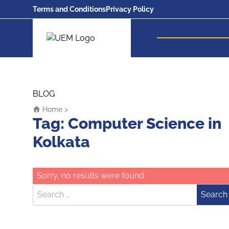
Terms and Conditions
Privacy Policy
UEM Logo
Skip to content
BLOG
Home
>
Tag:
Computer Science in
Kolkata
Sorry, no results were found.
Search for:
Search