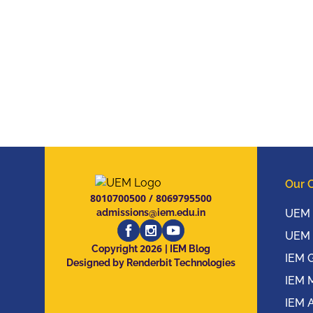
Our 
8010700500
/
8069795500
admissions@iem.edu.in
UEM 
UEM 
2026
Copyright
| IEM Blog
IEM 
Designed by Renderbit Technologies
IEM 
IEM 