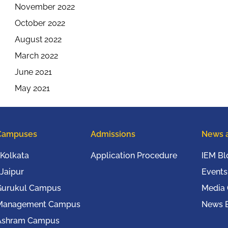
November 2022
October 2022
August 2022
March 2022
June 2021
May 2021
Campuses
Admissions
News 
Kolkata
Application Procedure
IEM Bl
Jaipur
Events
Gurukul Campus
Media
Management Campus
News B
Ashram Campus