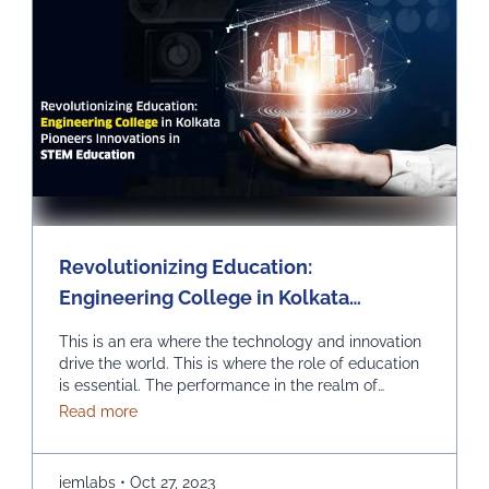
Revolutionizing Education:
Engineering College in Kolkata
Pioneers Innovations in STEM
This is an era where the technology and innovation
Education
drive the world. This is where the role of education
is essential. The performance in the realm of
Science, Technology, Engineering, and
about Revolutionizing Education: Engineering Col
Read more
Mathematics (STEM) can prove to be quite
effective. Kolkata, which is a city known for its rich
educational heritage, should help you in picking …
iemlabs
•
Oct 27, 2023