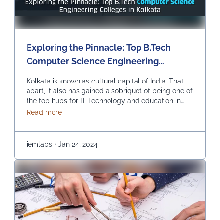
Exploring the Pinnacle: Top B.Tech
Computer Science Engineering
Colleges in Kolkata
Kolkata is known as cultural capital of India. That
apart, it also has gained a sobriquet of being one of
the top hubs for IT Technology and education in
India. In recent times, it has become the best pick
about Exploring the Pinnacle: Top B.Tech Comput
Read more
for those seeking to study B.Tech in Computer
Science Engineering. Let us explore the top
colleges …
Continued
iemlabs
•
Jan 24, 2024