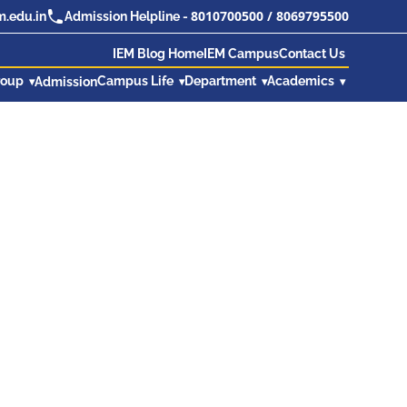
8010700500
/
8069795500
.edu.in
Admission Helpline -
IEM Blog Home
IEM Campus
Contact Us
roup
Campus Life
Department
Academics
Admission