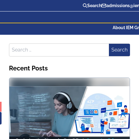
Search
admissions@iem
About IEM G
Search for:
Search
Recent Posts