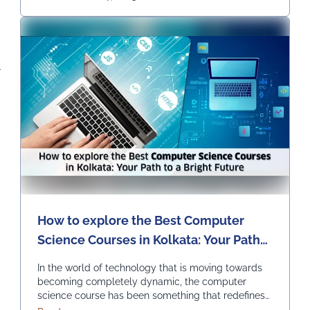
Continued
-
How to explore the Best Computer
Science Courses in Kolkata: Your Path
to a Bright Future
In the world of technology that is moving towards
becoming completely dynamic, the computer
science course has been something that redefines
innovation and progress. It is opening endless