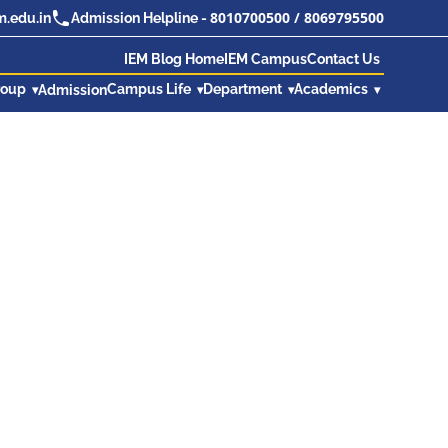
8010700500
/
8069795500
.edu.in
Admission Helpline -
IEM Blog Home
IEM Campus
Contact Us
roup
Campus Life
Department
Academics
Admission