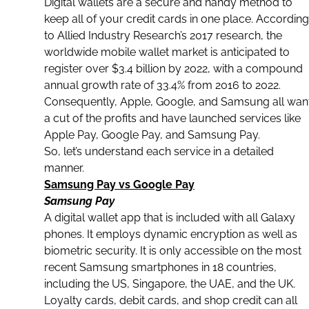
Digital wallets
are a secure and handy method to
keep all of your credit cards in one place. According
to Allied Industry Research’s 2017 research, the
worldwide
mobile wallet
market is anticipated to
register over $3.4 billion by 2022, with a compound
annual growth rate of 33.4% from 2016 to 2022.
Consequently, Apple, Google, and Samsung all wan
a cut of the profits and have launched services like
Apple Pay,
Google Pay, and Samsung Pay
.
So, let’s understand each service in a detailed
manner.
Samsung Pay vs Google Pay
Samsung Pay
A
digital wallet app
that is included with all Galaxy
phones. It employs dynamic encryption as well as
biometric
security. It is only accessible on the most
recent
Samsung
smartphones in 18 countries,
including the US, Singapore, the UAE, and the UK.
Loyalty cards, debit cards, and shop credit can all