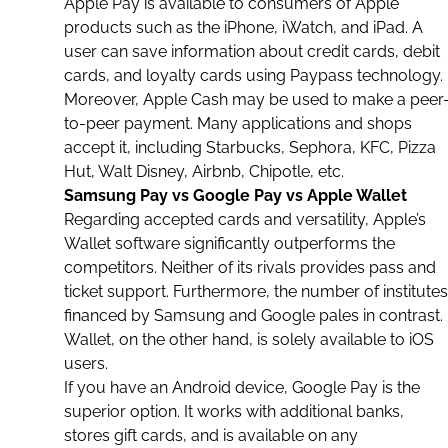
Apple Pay is available to consumers of
Apple
products such as the
iPhone
,
iWatch
, and
iPad
. A
user can save information about
credit cards
, debit
cards, and loyalty cards using Paypass technology.
Moreover, Apple Cash may be used to make a peer
to-peer payment. Many
applications
and shops
accept it, including
Starbucks
, Sephora,
KFC
,
Pizza
Hut
,
Walt Disney
,
Airbnb
, Chipotle, etc.
Samsung Pay vs Google Pay vs Apple Wallet
Regarding accepted cards and versatility, Apple’s
Wallet software significantly outperforms the
competitors. Neither of its rivals provides pass and
ticket support. Furthermore, the number of institutes
financed by Samsung and
Google
pales in contrast.
Wallet, on the other hand, is solely available to
iOS
users.
If you have an Android device, Google Pay is the
superior option. It works with additional
banks
,
stores
gift cards
, and is available on any