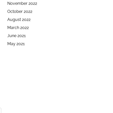
November 2022
October 2022
August 2022
March 2022
June 2021
May 2021
e