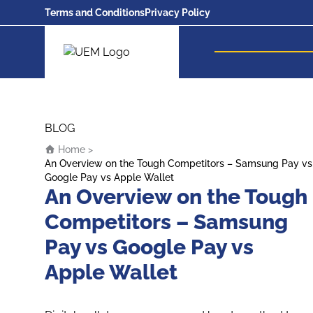
Terms and Conditions
Privacy Policy
UEM Logo
Skip to content
BLOG
Home
>
An Overview on the Tough Competitors – Samsung Pay vs
Google Pay vs Apple Wallet
An Overview on the Tough
Competitors – Samsung
Pay vs Google Pay vs
Apple Wallet