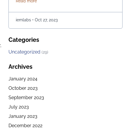
about How to explore the Best Computer Science C
Read more
opportunities for those of you who are passionate
about it. If you are in Kolkata and checking out the
best options for embarking on a journey of …
iemlabs
•
Oct 27, 2023
Continued
Categories
,
Uncategorized
(29)
Archives
January 2024
e
October 2023
September 2023
July 2023
January 2023
December 2022