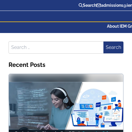
Search
admissions@iem
About IEM G
Search for:
Search
Recent Posts