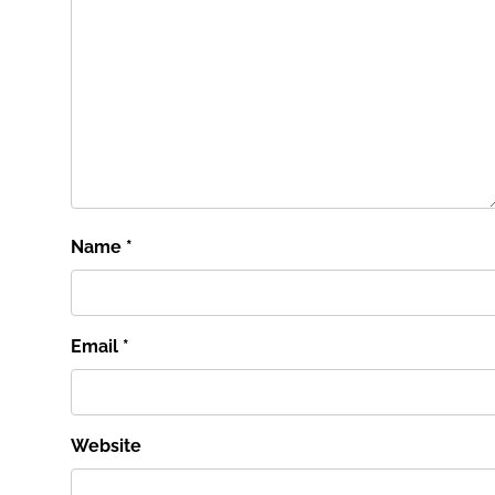
Name
*
Email
*
Website