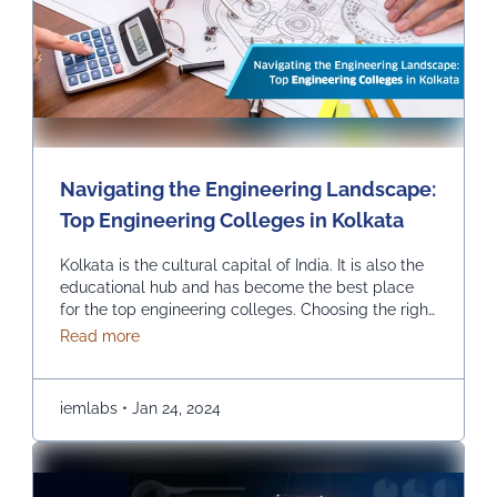
Navigating the Engineering Landscape:
Top Engineering Colleges in Kolkata
Kolkata is the cultural capital of India. It is also the
educational hub and has become the best place
for the top engineering colleges. Choosing the right
engineering college can be the most critical and
about Navigating the Engineering Landscape: Top
Read more
crucial decision in one’s life, and we help you find
the top engineering college in Kolkata. INSTITUTE
OF ENGINEERING & …
Continued
iemlabs
•
Jan 24, 2024