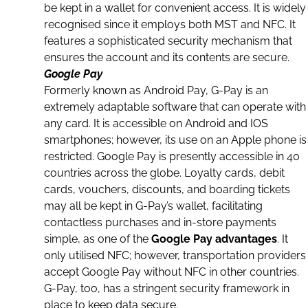
be kept in a wallet for convenient access. It is widely
recognised since it employs both MST and NFC. It
features a sophisticated security mechanism that
ensures the account and its contents are secure.
Google Pay
Formerly known as Android Pay, G-Pay is an
extremely adaptable software that can operate with
any
card
. It is accessible on Android and IOS
smartphones; however, its use on an
Apple phone
is
restricted. Google Pay is presently accessible in 40
countries across the globe. Loyalty cards, debit
cards, vouchers, discounts, and boarding tickets
may all be kept in G-Pay’s wallet, facilitating
contactless purchases and in-store payments
simple, as one of the
Google Pay advantages
. It
only utilised NFC; however,
transportation
providers
accept Google Pay without NFC in other countries.
G-Pay, too, has a stringent security framework in
place to keep
data
secure.