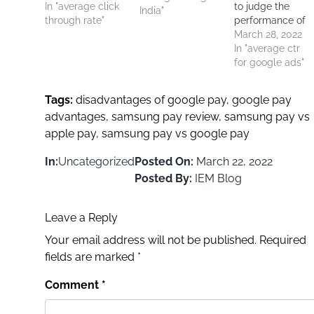
Google search
In "average click
to judge the
India"
have an average
through rate"
performance of
click-through
digital ads
March 28, 2022
rate (CTR) of
published on
In "average ctr
about 3-4%. This
platforms like
for google ads"
means that for
Google. The
every 100
average CTR for
Tags:
disadvantages of google pay
,
google pay
viewers, 3 to 4
Google ads
advantages
,
samsung pay review
,
samsung pay vs
persons click on
serves as a
the ad. It is found
apple pay
,
samsung pay vs google pay
benchmark to
that PPC,…
compare how
In:
Uncategorized
Posted On:
March 22, 2022
ads perform on
the platform. Th
Posted By:
IEM Blog
average click-
through rate
Leave a Reply
varies by
industry, and
Your email address will not be published.
Required
there is nothing…
fields are marked
*
Comment
*