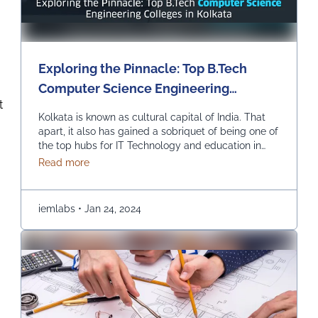
Exploring the Pinnacle: Top B.Tech
Computer Science Engineering
t
Colleges in Kolkata
Kolkata is known as cultural capital of India. That
apart, it also has gained a sobriquet of being one of
the top hubs for IT Technology and education in
India. In recent times, it has become the best pick
about Exploring the Pinnacle: Top B.Tech Comput
Read more
for those seeking to study B.Tech in Computer
Science Engineering. Let us explore the top
colleges …
Continued
iemlabs
•
Jan 24, 2024