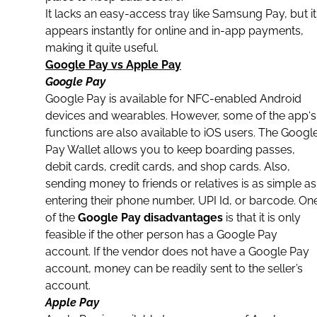
It lacks an easy-access tray like Samsung Pay, but it
appears instantly for
online and in-app payments
,
making it quite useful.
Google Pay vs Apple Pay
Google Pay
Google Pay is available for NFC-enabled Android
devices and wearables. However, some of the
app
‘s
functions are also available to iOS users. The Googl
Pay Wallet allows you to keep boarding passes,
debit cards
, credit cards, and shop cards. Also,
sending money to friends or relatives is as simple as
entering their phone number, UPI Id, or barcode. On
of the
Google Pay disadvantages
is that it is only
feasible if the other person has a Google Pay
account. If the vendor does not have a Google Pay
account, money can be readily sent to the seller’s
account.
Apple Pay