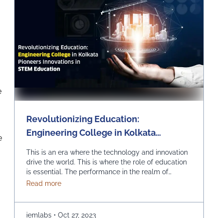
e
Revolutionizing Education:
Engineering College in Kolkata
e
Pioneers Innovations in STEM
This is an era where the technology and innovation
Education
drive the world. This is where the role of education
is essential. The performance in the realm of
Science, Technology, Engineering, and
about Revolutionizing Education: Engineering Col
Read more
Mathematics (STEM) can prove to be quite
effective. Kolkata, which is a city known for its rich
educational heritage, should help you in picking …
iemlabs
•
Oct 27, 2023