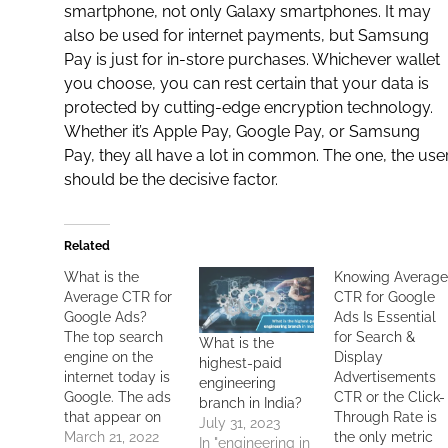
smartphone
, not only Galaxy smartphones. It may
also be used for
internet
payments, but Samsung
Pay is just for in-store purchases. Whichever wallet
you choose, you can rest certain that your data is
protected by cutting-edge encryption technology.
Whether it’s Apple Pay, Google Pay, or Samsung
Pay, they all have a lot in common. The one, the user
should be the decisive factor.
Related
What is the
Knowing Averag
Average CTR for
CTR for Google
Google Ads?
Ads Is Essential
The top search
for Search &
What is the
engine on the
Display
highest-paid
internet today is
Advertisements
engineering
Google. The ads
CTR or the Click-
branch in India?
that appear on
Through Rate is
July 31, 2023
the top of a
March 21, 2022
the only metric
In "engineering in